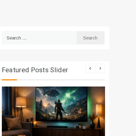
Search
for:
Featured Posts Slider