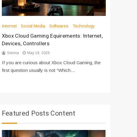
Internet
Social Media
Softwares
Technology
Apps
Int
Xbox Cloud Gaming Equirements: Internet,
How to D
Devices, Controllers
From Bot
Sienna
May 18, 2026
Sienna
If you are curious about Xbox Cloud Gaming, the
If you are
first question usually is not “Which…
messages 
Featured Posts Content