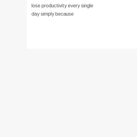
lose productivity every single
day simply because