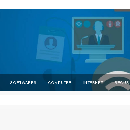
T
SOFTWARES
COMPUTER
INTERNET
SECUR