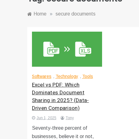
Home
»
secure documents
Softwares
,
Technology
,
Tools
Excel vs PDF: Which
Dominates Document
Sharing in 2025? (Data-
Driven Comparison)
Jun 1, 2025
Tony
Seventy-three percent of
businesses, believe it or not,