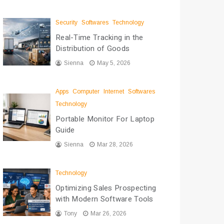
Security
Softwares
Technology
Real-Time Tracking in the
Distribution of Goods
Sienna
May 5, 2026
Apps
Computer
Internet
Softwares
Technology
Portable Monitor For Laptop
Guide
Sienna
Mar 28, 2026
Technology
Optimizing Sales Prospecting
with Modern Software Tools
Tony
Mar 26, 2026