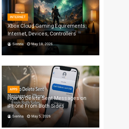
INTERNET
Xbox Cloud Gaming Equirements:
Internet, Devices, Controllers
Sienna
May 18, 2026
APPS
How to Delete Sent Messages on
iPhone From Both Sides
Sienna
May 5, 2026