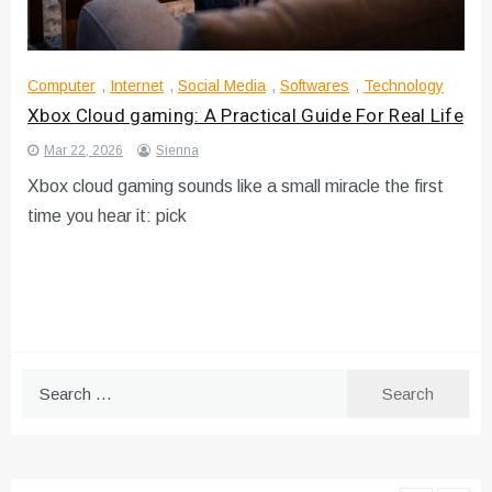
Computer
,
Internet
,
Social Media
,
Softwares
,
Technology
Xbox Cloud gaming: A Practical Guide For Real Life
Mar 22, 2026
Sienna
Xbox cloud gaming sounds like a small miracle the first
time you hear it: pick
Search
for: