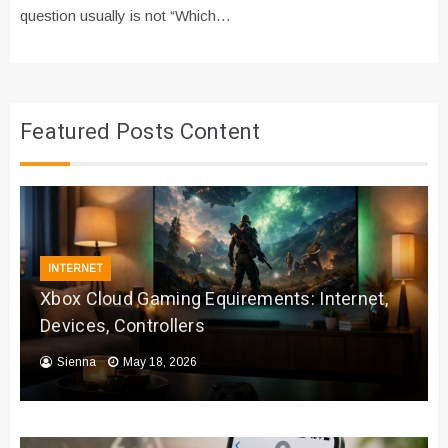
question usually is not “Which…
Featured Posts Content
INTERNET
Xbox Cloud Gaming Equirements: Internet,
Devices, Controllers
Sienna
May 18, 2026