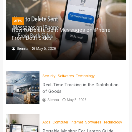
APPS
How to Delete Sent Messages on iPhone
From Both Sides
Sienna
May 5, 2026
Security
Softwares
Technology
Real-Time Tracking in the Distribution
of Goods
Sienna
May 5, 2026
Apps
Computer
Internet
Softwares
Technology
Portable Monitor For Laptop Guide