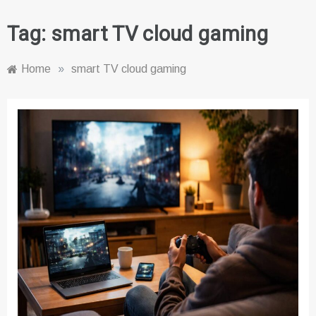
Tag:
smart TV cloud gaming
Home
»
smart TV cloud gaming