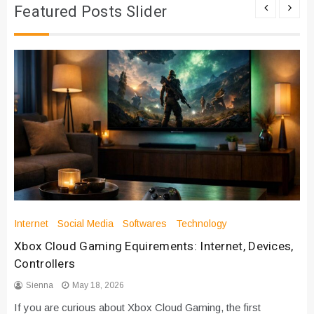
Featured Posts Slider
Internet
Social Media
Softwares
Technology
Xbox Cloud Gaming Equirements: Internet, Devices,
Controllers
Sienna
May 18, 2026
If you are curious about Xbox Cloud Gaming, the first