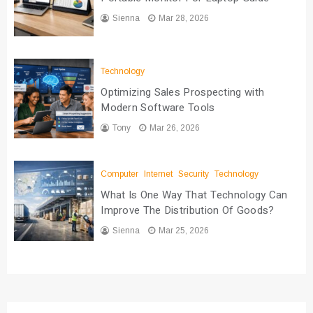
Sienna
Mar 28, 2026
Technology
Optimizing Sales Prospecting with
Modern Software Tools
Tony
Mar 26, 2026
Computer
Internet
Security
Technology
What Is One Way That Technology Can
Improve The Distribution Of Goods?
Sienna
Mar 25, 2026