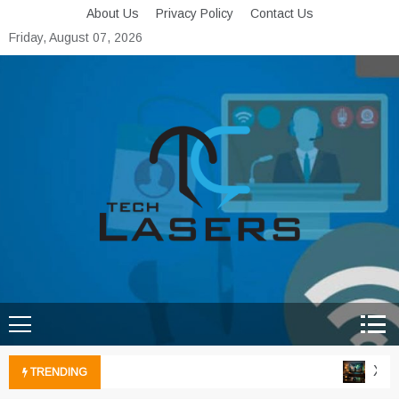
Skip
About Us
Privacy Policy
Contact Us
to
Friday, August 07, 2026
content
Tech Lasers
Inducing the Flow of
Technological Innovation
Xbox 
TRENDING