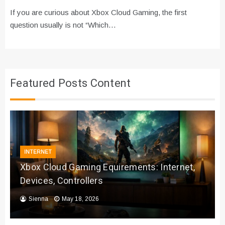
If you are curious about Xbox Cloud Gaming, the first
question usually is not “Which…
Featured Posts Content
INTERNET
Xbox Cloud Gaming Equirements: Internet,
Devices, Controllers
Sienna
May 18, 2026