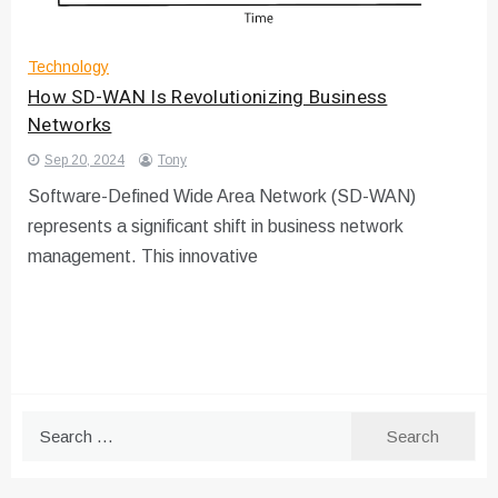
Technology
How SD-WAN Is Revolutionizing Business
Networks
Sep 20, 2024
Tony
Software-Defined Wide Area Network (SD-WAN)
represents a significant shift in business network
management. This innovative
Search
for: