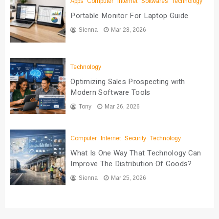
Apps
Computer
Internet
Softwares
Technology
Portable Monitor For Laptop Guide
Sienna
Mar 28, 2026
Technology
Optimizing Sales Prospecting with
Modern Software Tools
Tony
Mar 26, 2026
Computer
Internet
Security
Technology
What Is One Way That Technology Can
Improve The Distribution Of Goods?
Sienna
Mar 25, 2026