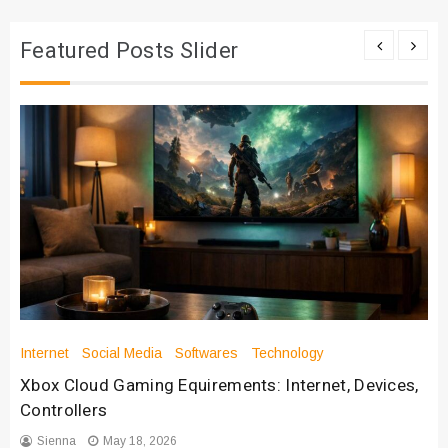
Featured Posts Slider
Internet
Social Media
Softwares
Technology
Xbox Cloud Gaming Equirements: Internet, Devices,
Controllers
Sienna
May 18, 2026