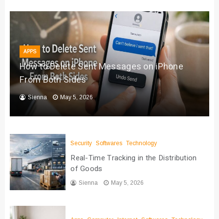
APPS
How to Delete Sent Messages on iPhone
From Both Sides
Sienna
May 5, 2026
Security
Softwares
Technology
Real-Time Tracking in the Distribution
of Goods
Sienna
May 5, 2026