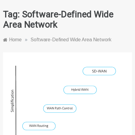
Tag:
Software-Defined Wide
Area Network
Home
»
Software-Defined Wide Area Network