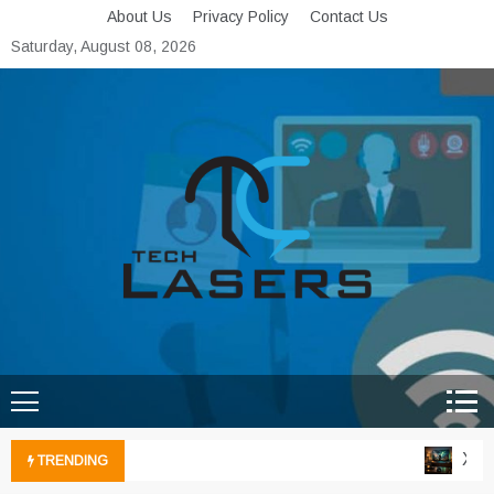
Skip
About Us
Privacy Policy
Contact Us
to
Saturday, August 08, 2026
content
Tech Lasers
Inducing the Flow of
Technological Innovation
Xbox
TRENDING