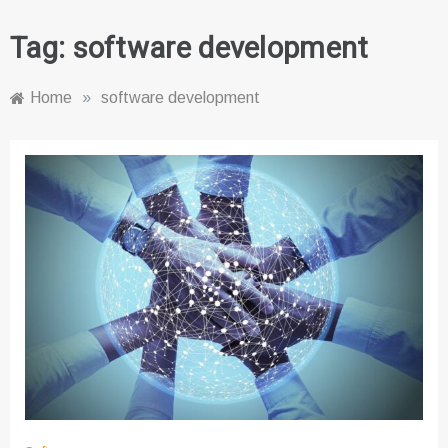
Tag:
software development
Home
»
software development