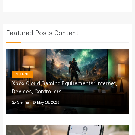
Featured Posts Content
INTERNET
Xbox Cloud Gaming Equirements: Internet,
Devices, Controllers
Sienna
May 18, 2026