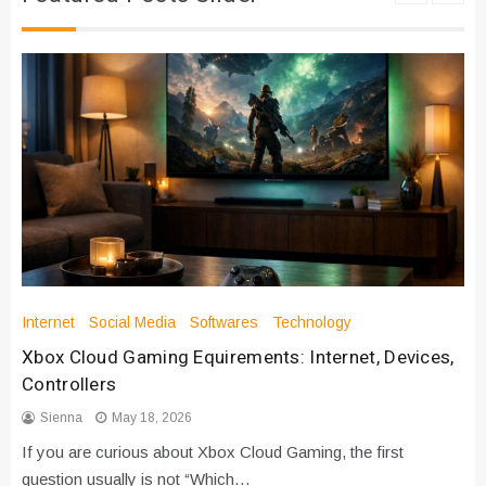
Internet
Social Media
Softwares
Technology
Xbox Cloud Gaming Equirements: Internet, Devices,
Controllers
Sienna
May 18, 2026
If you are curious about Xbox Cloud Gaming, the first
question usually is not “Which…