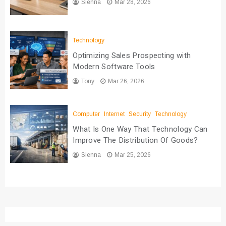
Sienna
Mar 28, 2026
Technology
Optimizing Sales Prospecting with
Modern Software Tools
Tony
Mar 26, 2026
Computer
Internet
Security
Technology
What Is One Way That Technology Can
Improve The Distribution Of Goods?
Sienna
Mar 25, 2026