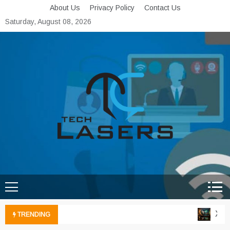
Skip
About Us
Privacy Policy
Contact Us
to
Saturday, August 08, 2026
content
Tech Lasers
Inducing the Flow of
Technological Innovation
Xbox 
TRENDING