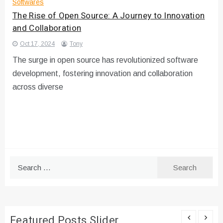
Softwares
The Rise of Open Source: A Journey to Innovation
and Collaboration
Oct 17, 2024
Tony
The surge in open source has revolutionized software
development, fostering innovation and collaboration
across diverse
Search
for:
Featured Posts Slider