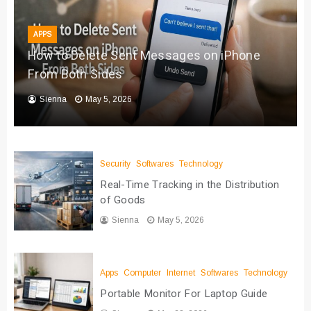
APPS
How to Delete Sent Messages on iPhone
From Both Sides
Sienna
May 5, 2026
Security
Softwares
Technology
Real-Time Tracking in the Distribution
of Goods
Sienna
May 5, 2026
Apps
Computer
Internet
Softwares
Technology
Portable Monitor For Laptop Guide