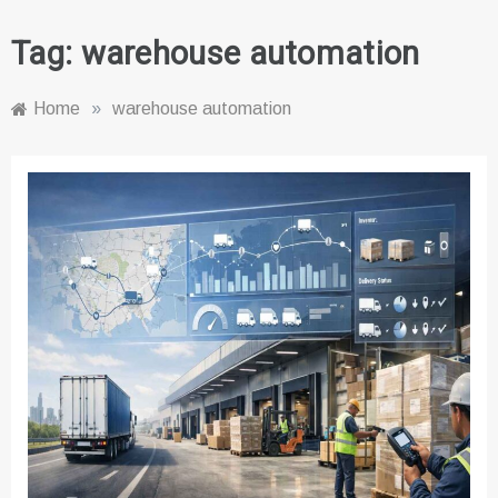
Tag:
warehouse automation
Home
»
warehouse automation