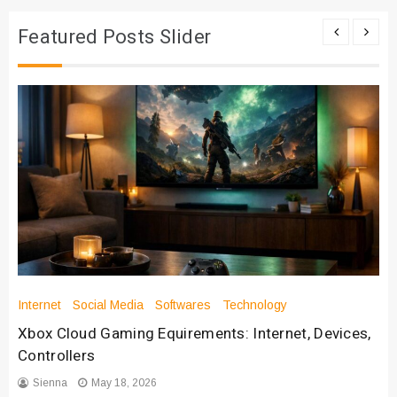
Featured Posts Slider
Internet
Social Media
Softwares
Technology
Xbox Cloud Gaming Equirements: Internet, Devices,
Controllers
Sienna
May 18, 2026