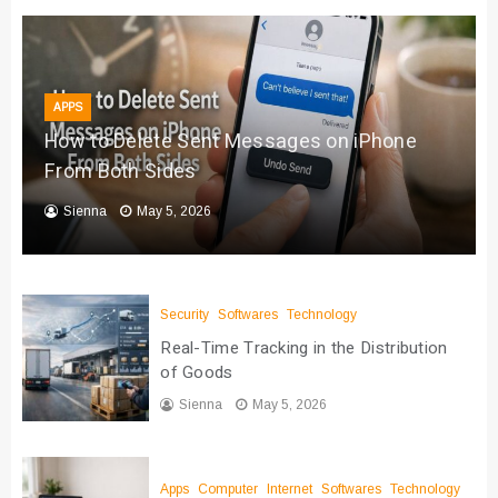
APPS
How to Delete Sent Messages on iPhone
From Both Sides
Sienna
May 5, 2026
Security
Softwares
Technology
Real-Time Tracking in the Distribution
of Goods
Sienna
May 5, 2026
Apps
Computer
Internet
Softwares
Technology