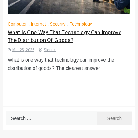
Computer
,
Internet
,
Security
,
Technology
What Is One Way That Technology Can Improve
The Distribution Of Goods?
Mar 25, 2026
Sienna
What is one way that technology can improve the
distribution of goods? The clearest answer
Search
for: