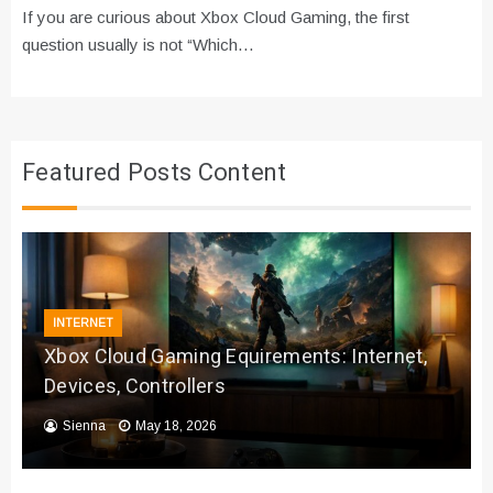
If you are curious about Xbox Cloud Gaming, the first
question usually is not “Which…
Featured Posts Content
INTERNET
Xbox Cloud Gaming Equirements: Internet,
Devices, Controllers
Sienna
May 18, 2026