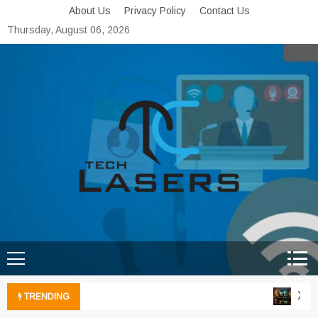
Skip
About Us
Privacy Policy
Contact Us
to
Thursday, August 06, 2026
content
Tech Lasers
Inducing the Flow of
Technological Innovation
Xbox 
TRENDING