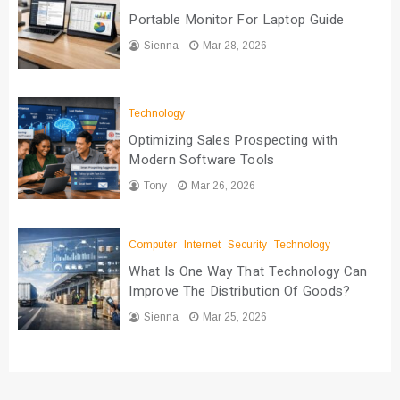
Portable Monitor For Laptop Guide
Sienna
Mar 28, 2026
Technology
Optimizing Sales Prospecting with
Modern Software Tools
Tony
Mar 26, 2026
Computer
Internet
Security
Technology
What Is One Way That Technology Can
Improve The Distribution Of Goods?
Sienna
Mar 25, 2026