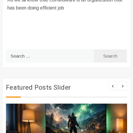
has been doing efficient job
Search
for:
Featured Posts Slider