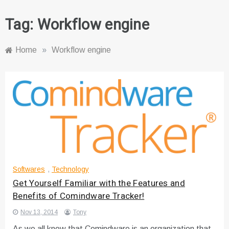
Tag:
Workflow engine
Home
»
Workflow engine
Softwares
,
Technology
Get Yourself Familiar with the Features and
Benefits of Comindware Tracker!
Nov 13, 2014
Tony
As we all know that Comindware is an organization that