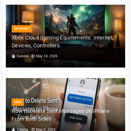
INTERNET
Xbox Cloud Gaming Equirements: Internet,
Devices, Controllers
Sienna
May 18, 2026
APPS
How to Delete Sent Messages on iPhone
From Both Sides
Sienna
May 5, 2026