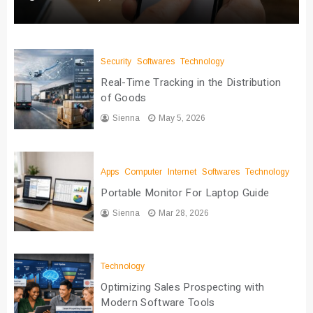
Security
Softwares
Technology
Real-Time Tracking in the Distribution
of Goods
Sienna
May 5, 2026
Apps
Computer
Internet
Softwares
Technology
Portable Monitor For Laptop Guide
Sienna
Mar 28, 2026
Technology
Optimizing Sales Prospecting with
Modern Software Tools