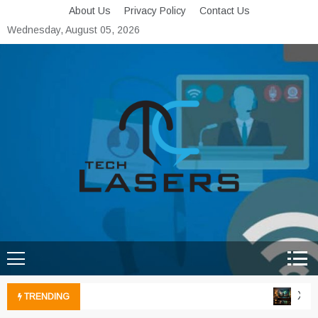
Skip
About Us
Privacy Policy
Contact Us
to
Wednesday, August 05, 2026
content
Tech Lasers
Inducing the Flow of
Technological Innovation
Xbox 
TRENDING