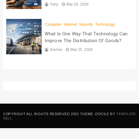
Tony
Mar 26, 2026
Computer
Internet
Security
Technology
What Is One Way That Technology Can
Improve The Distribution Of Goods?
Sienna
Mar 25, 2026
COPYRIGHT ALL RIGHTS RESERVED 2021 THEME: DOCILE BY
TEMPLATE
SELL
.