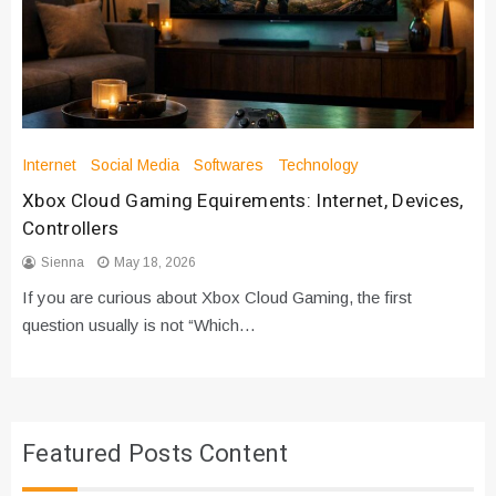
Internet
Social Media
Softwares
Technology
Xbox Cloud Gaming Equirements: Internet, Devices,
Controllers
Sienna
May 18, 2026
If you are curious about Xbox Cloud Gaming, the first
question usually is not “Which…
Featured Posts Content