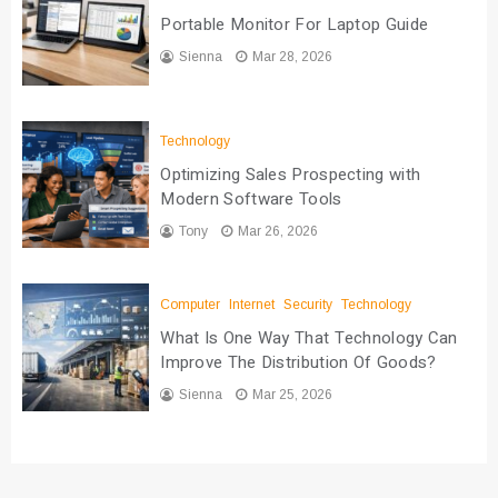
Portable Monitor For Laptop Guide
Sienna
Mar 28, 2026
Technology
Optimizing Sales Prospecting with
Modern Software Tools
Tony
Mar 26, 2026
Computer
Internet
Security
Technology
What Is One Way That Technology Can
Improve The Distribution Of Goods?
Sienna
Mar 25, 2026