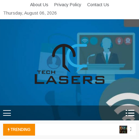
Skip
About Us
Privacy Policy
Contact Us
to
Thursday, August 06, 2026
content
Tech Lasers
Inducing the Flow of
Technological Innovation
Xbox 
TRENDING