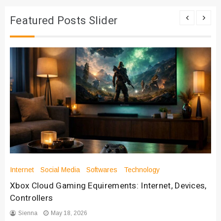
Featured Posts Slider
Internet
Social Media
Softwares
Technology
Xbox Cloud Gaming Equirements: Internet, Devices,
Controllers
Sienna
May 18, 2026