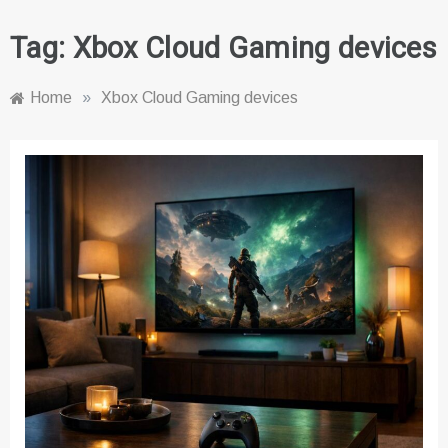
Tag:
Xbox Cloud Gaming devices
Home
»
Xbox Cloud Gaming devices