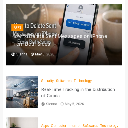
APPS
How to Delete Sent Messages on iPhone
From Both Sides
Sienna
May 5, 2026
Security
Softwares
Technology
Real-Time Tracking in the Distribution
of Goods
Sienna
May 5, 2026
Apps
Computer
Internet
Softwares
Technology