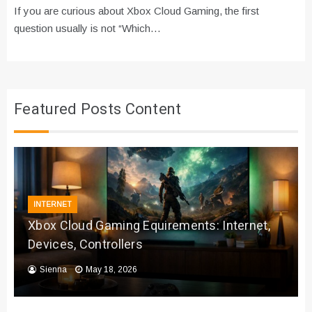
If you are curious about Xbox Cloud Gaming, the first
question usually is not “Which…
Featured Posts Content
INTERNET
Xbox Cloud Gaming Equirements: Internet,
Devices, Controllers
Sienna
May 18, 2026