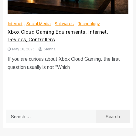
Internet
,
Social Media
,
Softwares
,
Technology
Xbox Cloud Gaming Equirements: Internet,
Devices, Controllers
May 18, 2026
Sienna
If you are curious about Xbox Cloud Gaming, the first
question usually is not “Which
Search
for: