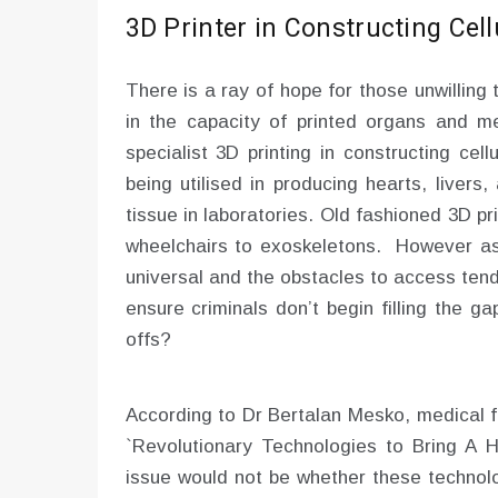
3D Printer in Constructing Cell
There is a ray of hope for those unwilling 
in the capacity of printed organs and me
specialist 3D printing in constructing cel
being utilised in producing hearts, liver
tissue in laboratories. Old fashioned 3D pri
wheelchairs to exoskeletons. However as 
universal and the obstacles to access tend
ensure criminals don’t begin filling the g
offs?
According to Dr Bertalan Mesko, medical f
`Revolutionary Technologies to Bring A H
issue would not be whether these technolo