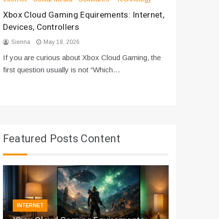
Xbox Cloud Gaming Equirements: Internet,
How to D
Devices, Controllers
From Bot
Sienna
May 18, 2026
Sienna
If you are curious about Xbox Cloud Gaming, the
If you are
first question usually is not “Which…
messages 
Featured Posts Content
INTERNET