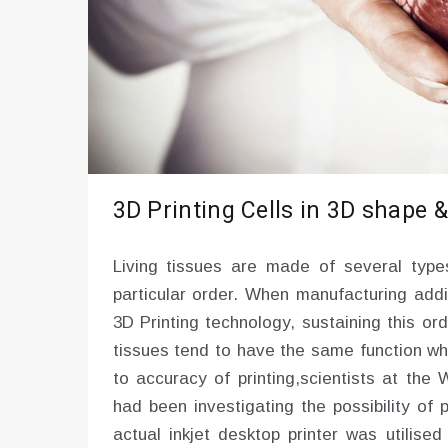
3D Printing Cells in 3D shape &
Living tissues are made of several type
particular order. When manufacturing addi
3D Printing technology, sustaining this o
tissues tend to have the same function wh
to accuracy of printing,scientists at the
had been investigating the possibility of p
actual inkjet desktop printer was utilise