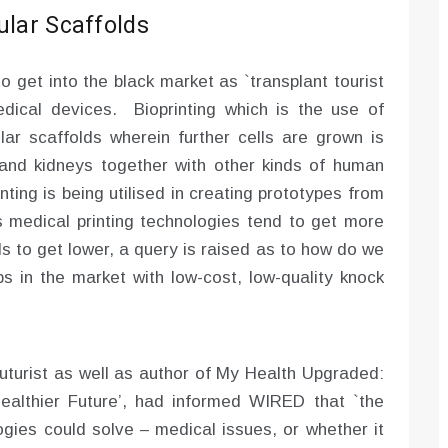
ular Scaffolds
to get into the black market as `transplant tourist
dical devices. Bioprinting which is the use of
lular scaffolds wherein further cells are grown is
s, and kidneys together with other kinds of human
nting is being utilised in creating prototypes from
medical printing technologies tend to get more
s to get lower, a query is raised as to how do we
aps in the market with low-cost, low-quality knock
uturist as well as author of My Health Upgraded:
ealthier Future’, had informed WIRED that `the
gies could solve – medical issues, or whether it