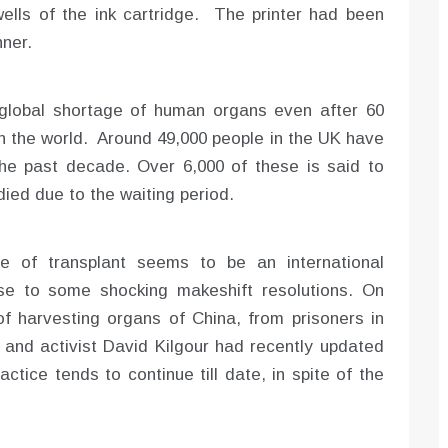
ells of the ink cartridge. The printer had been
ner.
global shortage of human organs even after 60
in the world. Around 49,000 people in the UK have
 the past decade. Over 6,000 of these is said to
ied due to the waiting period.
e of transplant seems to be an international
se to some shocking makeshift resolutions. On
f harvesting organs of China, from prisoners in
and activist David Kilgour had recently updated
actice tends to continue till date, in spite of the