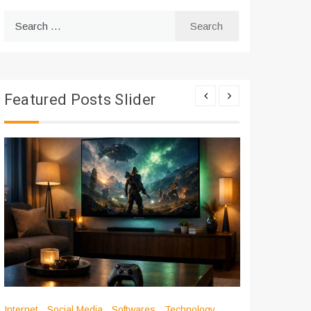
Search
for:
Featured Posts Slider
Internet
Social Media
Softwares
Technology
Apps
Int