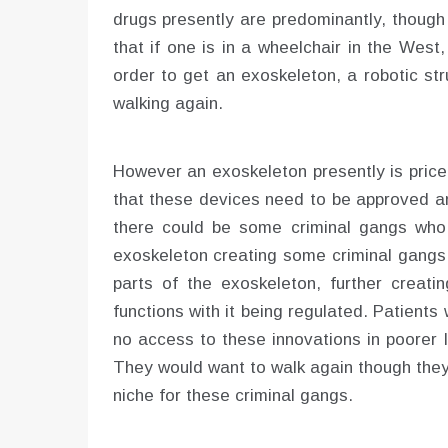
drugs presently are predominantly, though
that if one is in a wheelchair in the Wes
order to get an exoskeleton, a robotic str
walking again.
However an exoskeleton presently is price
that these devices need to be approved a
there could be some criminal gangs who 
exoskeleton creating some criminal gangs 
parts of the exoskeleton, further creat
functions with it being regulated. Patient
no access to these innovations in poorer l
They would want to walk again though they
niche for these criminal gangs.