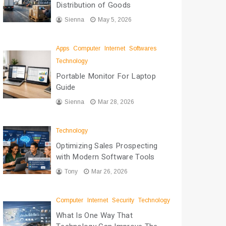
Distribution of Goods
Sienna
May 5, 2026
Apps
Computer
Internet
Softwares
Technology
Portable Monitor For Laptop
Guide
Sienna
Mar 28, 2026
Technology
Optimizing Sales Prospecting
with Modern Software Tools
Tony
Mar 26, 2026
Computer
Internet
Security
Technology
What Is One Way That