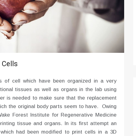
Optimizing Sales Prospecting with Modern
Software Tools
Tony
Mar 26, 2026
As the sales landscape becomes increasingly
digital and competitive, finding new strategies and
tools is…
 Cells
s of cell which have been organized in a very
tional tissues as well as organs in the lab using
rder is needed to make sure that the replacement
ich the original body parts seem to have. Owing
 Wake Forest Institute for Regenerative Medicine
rinting tissue and organs. In its first attempt an
d which had been modified to print cells in a 3D