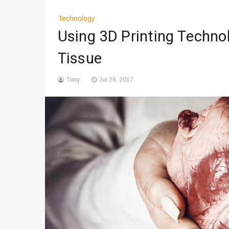
Technology
Using 3D Printing Techno
Tissue
Tony
Jul 29, 2017