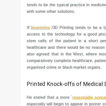
tends to be the typical practice in medic
with some other solutions.
If
bioprinting
/3D Printing tends to be a t
access to the technology for a good pric
stem cells of the patient in a short pe
healthcare and there would be no reason 
also agreed that in the West, where mos
comparatively complete healthcare, patients
organised crime or black-market organs.
Printed Knock-offs of Medical 
He stated that a more `
reasonable scena
especially will begin to appear in poorer 