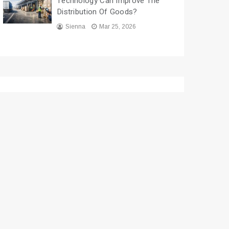
Technology Can Improve The
Distribution Of Goods?
Sienna
Mar 25, 2026