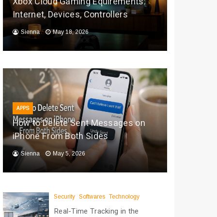
Xbox Cloud Gaming Equirements:
Internet, Devices, Controllers
Sienna
May 18, 2026
APPS
How to Delete Sent Messages on
iPhone From Both Sides
Sienna
May 5, 2026
Security
Softwares
Technology
Real-Time Tracking in the