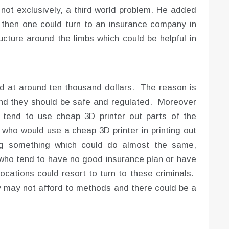
 not exclusively, a third world problem. He added
t, then one could turn to an insurance company in
ucture around the limbs which could be helpful in
d at around ten thousand dollars. The reason is
nd they should be safe and regulated. Moreover
tend to use cheap 3D printer out parts of the
who would use a cheap 3D printer in printing out
ing something which could do almost the same,
s who tend to have no good insurance plan or have
ocations could resort to turn to these criminals.
 may not afford to methods and there could be a