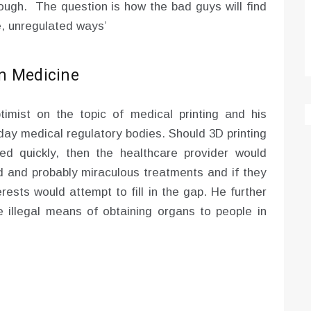
enough. The question is how the bad guys will find
e, unregulated ways’
in Medicine
imist on the topic of medical printing and his
 day medical regulatory bodies. Should 3D printing
d quickly, then the healthcare provider would
d and probably miraculous treatments and if they
erests would attempt to fill in the gap. He further
e illegal means of obtaining organs to people in