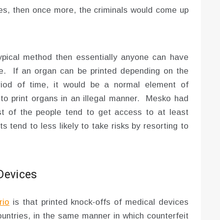
ines, then once more, the criminals would come up
ypical method then essentially anyone can have
e. If an organ can be printed depending on the
riod of time, it would be a normal element of
to print organs in an illegal manner. Mesko had
t of the people tend to get access to at least
 tend to less likely to take risks by resorting to
Devices
rio
is that printed knock-offs of medical devices
countries, in the same manner in which counterfeit