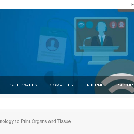
F
SOFTWARES
COMPUTER
INTERNET
SECUR
nology to Print Organs and Tissue