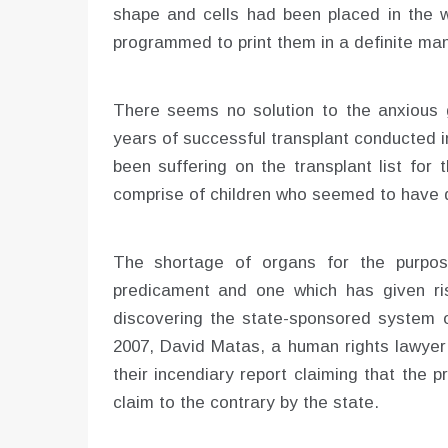
shape and cells had been placed in the w
programmed to print them in a definite man
There seems no solution to the anxious 
years of successful transplant conducted 
been suffering on the transplant list for
comprise of children who seemed to have d
The shortage of organs for the purpos
predicament and one which has given ri
discovering the state-sponsored system o
2007, David Matas, a human rights lawyer 
their incendiary report claiming that the pr
claim to the contrary by the state.