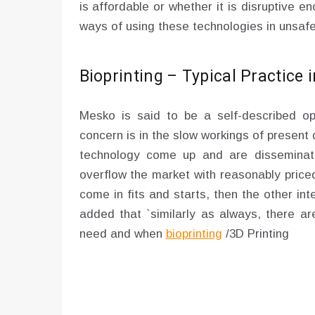
is affordable or whether it is disruptive 
ways of using these technologies in unsaf
Bioprinting – Typical Practice 
Mesko is said to be a self-described opt
concern is in the slow workings of present
technology come up and are disseminate
overflow the market with reasonably price
come in fits and starts, then the other int
added that `similarly as always, there ar
need and when
bioprinting
/3D Printing