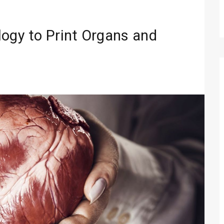
logy to Print Organs and
Technology