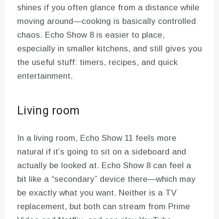
shines if you often glance from a distance while
moving around—cooking is basically controlled
chaos. Echo Show 8 is easier to place,
especially in smaller kitchens, and still gives you
the useful stuff: timers, recipes, and quick
entertainment.
Living room
In a living room, Echo Show 11 feels more
natural if it’s going to sit on a sideboard and
actually be looked at. Echo Show 8 can feel a
bit like a “secondary” device there—which may
be exactly what you want. Neither is a TV
replacement, but both can stream from Prime