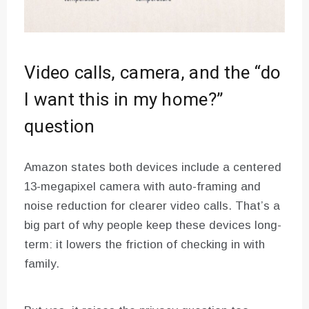
Video calls, camera, and the “do
I want this in my home?”
question
Amazon states both devices include a centered
13-megapixel camera with auto-framing and
noise reduction for clearer video calls. That’s a
big part of why people keep these devices long-
term: it lowers the friction of checking in with
family.