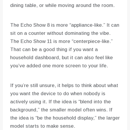
dining table, or while moving around the room.
The Echo Show 8 is more “appliance-like.” It can
sit on a counter without dominating the vibe.
The Echo Show 11 is more “centerpiece-like.”
That can be a good thing if you want a
household dashboard, but it can also feel like
you’ve added one more screen to your life.
If you’re still unsure, it helps to think about what
you want the device to do when nobody is
actively using it. If the idea is “blend into the
background,” the smaller model often wins. If
the idea is “be the household display,” the larger
model starts to make sense.