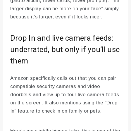
(photo album, fewer cards, fewer prompts). The
larger display can be more “in your face” simply
because it’s larger, even if it looks nicer.
Drop In and live camera feeds:
underrated, but only if you’ll use
them
Amazon specifically calls out that you can pair
compatible security cameras and video
doorbells and view up to four live camera feeds
on the screen. It also mentions using the “Drop
In” feature to check in on family or pets.
Here’s my slightly biased take: this is one of the