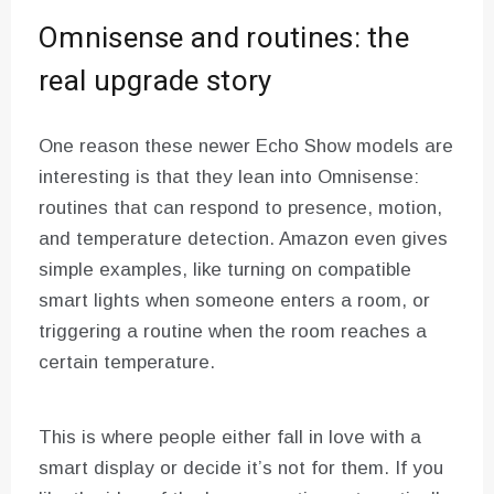
Omnisense and routines: the
real upgrade story
One reason these newer Echo Show models are
interesting is that they lean into Omnisense:
routines that can respond to presence, motion,
and temperature detection. Amazon even gives
simple examples, like turning on compatible
smart lights when someone enters a room, or
triggering a routine when the room reaches a
certain temperature.
This is where people either fall in love with a
smart display or decide it’s not for them. If you