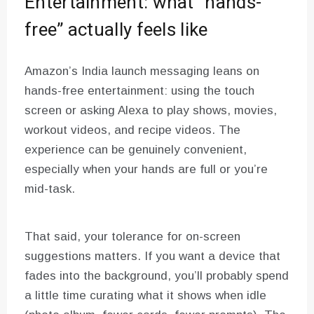
Entertainment: what “hands-
free” actually feels like
Amazon’s India launch messaging leans on
hands-free entertainment: using the touch
screen or asking Alexa to play shows, movies,
workout videos, and recipe videos. The
experience can be genuinely convenient,
especially when your hands are full or you’re
mid-task.
That said, your tolerance for on-screen
suggestions matters. If you want a device that
fades into the background, you’ll probably spend
a little time curating what it shows when idle