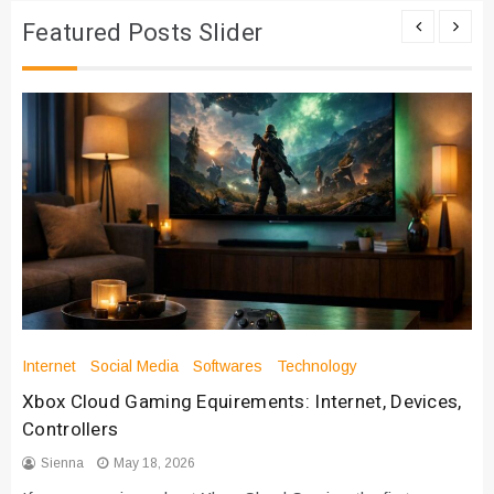
Featured Posts Slider
Internet
Social Media
Softwares
Technology
Xbox Cloud Gaming Equirements: Internet, Devices,
Controllers
Sienna
May 18, 2026