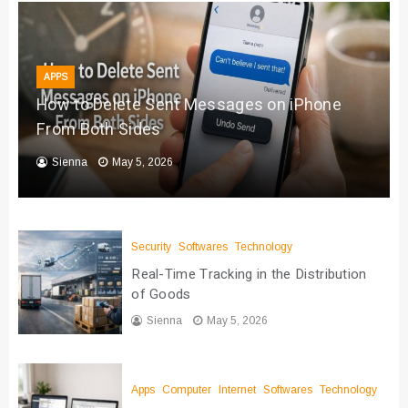
APPS
How to Delete Sent Messages on iPhone
From Both Sides
Sienna
May 5, 2026
Security
Softwares
Technology
Real-Time Tracking in the Distribution
of Goods
Sienna
May 5, 2026
Apps
Computer
Internet
Softwares
Technology