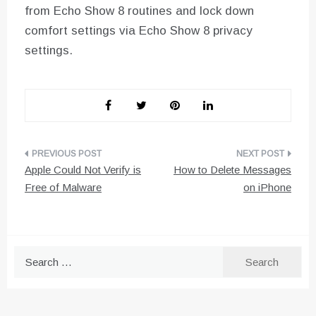
from Echo Show 8 routines and lock down
comfort settings via Echo Show 8 privacy
settings.
Post
Apple Could Not Verify is
How to Delete Messages
navigation
Free of Malware
on iPhone
Search
for: