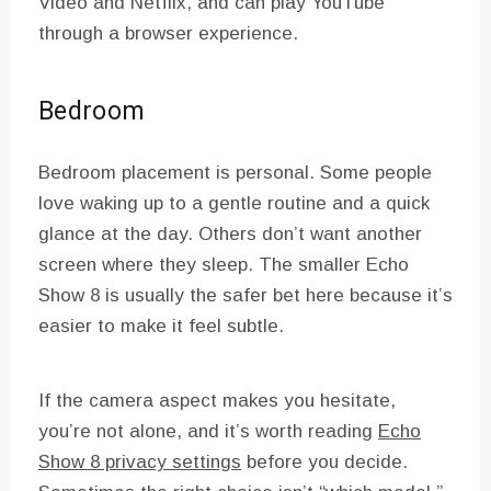
Video and Netflix, and can play YouTube
through a browser experience.
Bedroom
Bedroom placement is personal. Some people
love waking up to a gentle routine and a quick
glance at the day. Others don’t want another
screen where they sleep. The smaller Echo
Show 8 is usually the safer bet here because it’s
easier to make it feel subtle.
If the camera aspect makes you hesitate,
you’re not alone, and it’s worth reading
Echo
Show 8 privacy settings
before you decide.