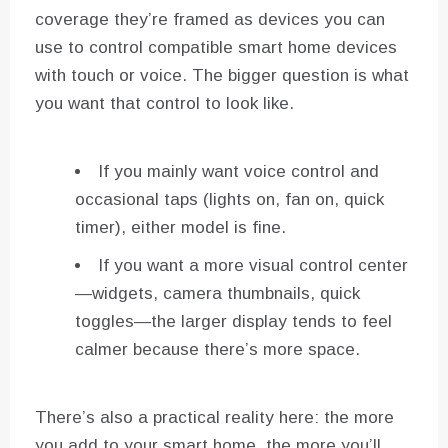
coverage they’re framed as devices you can
use to control compatible smart home devices
with touch or voice. The bigger question is what
you want that control to look like.
If you mainly want voice control and
occasional taps (lights on, fan on, quick
timer), either model is fine.
If you want a more visual control center
—widgets, camera thumbnails, quick
toggles—the larger display tends to feel
calmer because there’s more space.
There’s also a practical reality here: the more
you add to your smart home, the more you’ll