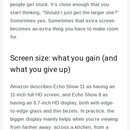
people get stuck. It’s close enough that you
start thinking, “Should I just get the larger one?”
Sometimes yes. Sometimes that extra screen
becomes an extra thing you have to make room
for.
Screen size: what you gain (and
what you give up)
Amazon describes Echo Show 11 as having an
11-inch full HD screen, and Echo Show 8 as
having an 8.7-inch HD display, both with edge-
to-edge glass and thin bezels. In practice, the
bigger display mainly helps when you’re viewing
from farther away: across a kitchen, from a