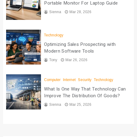
Portable Monitor For Laptop Guide
Sienna
Mar 28, 2026
Technology
Optimizing Sales Prospecting with
Modern Software Tools
Tony
Mar 26, 2026
Computer
Internet
Security
Technology
What Is One Way That Technology Can
Improve The Distribution Of Goods?
Sienna
Mar 25, 2026