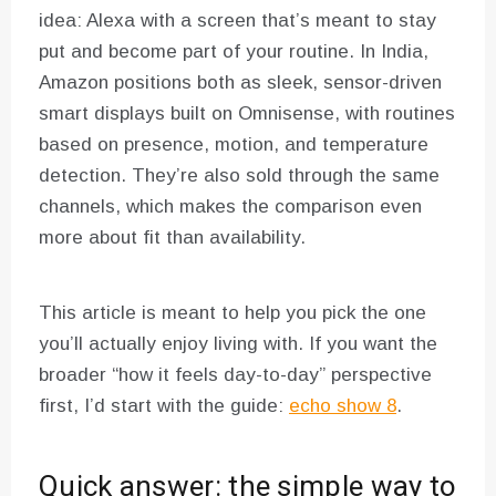
idea: Alexa with a screen that’s meant to stay
put and become part of your routine. In India,
Amazon positions both as sleek, sensor-driven
smart displays built on Omnisense, with routines
based on presence, motion, and temperature
detection. They’re also sold through the same
channels, which makes the comparison even
more about fit than availability.
This article is meant to help you pick the one
you’ll actually enjoy living with. If you want the
broader “how it feels day-to-day” perspective
first, I’d start with the guide:
echo show 8
.
Quick answer: the simple way to