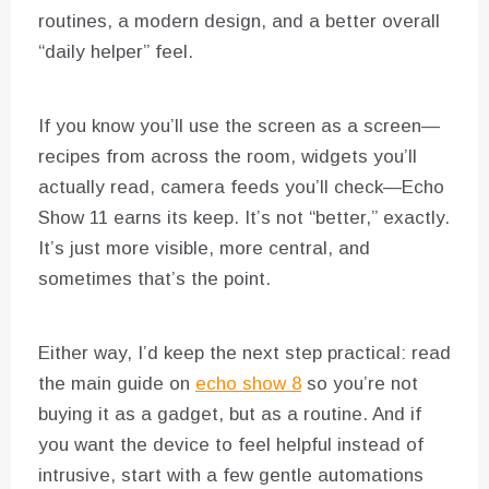
routines, a modern design, and a better overall
“daily helper” feel.
If you know you’ll use the screen as a screen—
recipes from across the room, widgets you’ll
actually read, camera feeds you’ll check—Echo
Show 11 earns its keep. It’s not “better,” exactly.
It’s just more visible, more central, and
sometimes that’s the point.
Either way, I’d keep the next step practical: read
the main guide on
echo show 8
so you’re not
buying it as a gadget, but as a routine. And if
you want the device to feel helpful instead of
intrusive, start with a few gentle automations