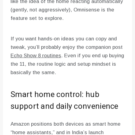
like the idea of the home reacting automatically
(gently, not aggressively), Omnisense is the
feature set to explore.
If you want hands-on ideas you can copy and
tweak, you’ll probably enjoy the companion post
Echo Show 8 routines
. Even if you end up buying
the 11, the routine logic and setup mindset is
basically the same.
Smart home control: hub
support and daily convenience
Amazon positions both devices as smart home
“home assistants,” and in India’s launch