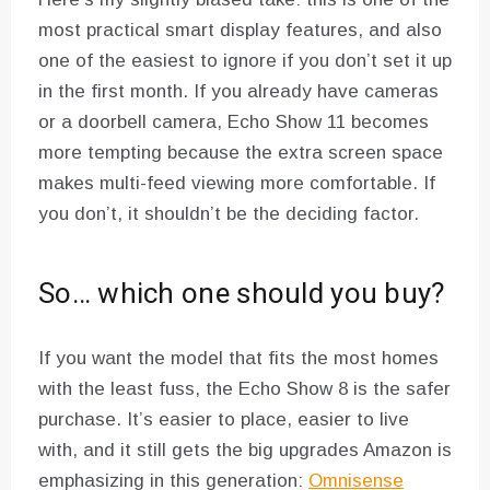
most practical smart display features, and also
one of the easiest to ignore if you don’t set it up
in the first month. If you already have cameras
or a doorbell camera, Echo Show 11 becomes
more tempting because the extra screen space
makes multi-feed viewing more comfortable. If
you don’t, it shouldn’t be the deciding factor.
So… which one should you buy?
If you want the model that fits the most homes
with the least fuss, the Echo Show 8 is the safer
purchase. It’s easier to place, easier to live
with, and it still gets the big upgrades Amazon is
emphasizing in this generation:
Omnisense