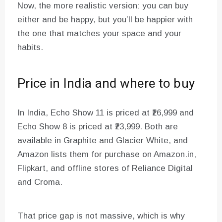
Now, the more realistic version: you can buy
either and be happy, but you’ll be happier with
the one that matches your space and your
habits.
Price in India and where to buy
In India, Echo Show 11 is priced at ₹26,999 and
Echo Show 8 is priced at ₹23,999. Both are
available in Graphite and Glacier White, and
Amazon lists them for purchase on Amazon.in,
Flipkart, and offline stores of Reliance Digital
and Croma.
That price gap is not massive, which is why