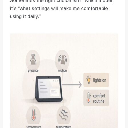
Sometimes the right choice isn’t “which model,”
it’s “what settings will make me comfortable
using it daily.”