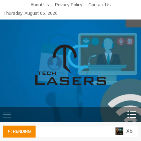
Skip
About Us
Privacy Policy
Contact Us
to
Thursday, August 06, 2026
content
Tech Lasers
Inducing the Flow of
Technological Innovation
Xbox Clo
TRENDING