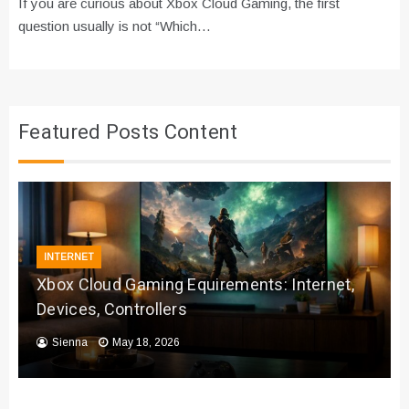
If you are curious about Xbox Cloud Gaming, the first
question usually is not “Which…
Featured Posts Content
INTERNET
Xbox Cloud Gaming Equirements: Internet,
Devices, Controllers
Sienna
May 18, 2026