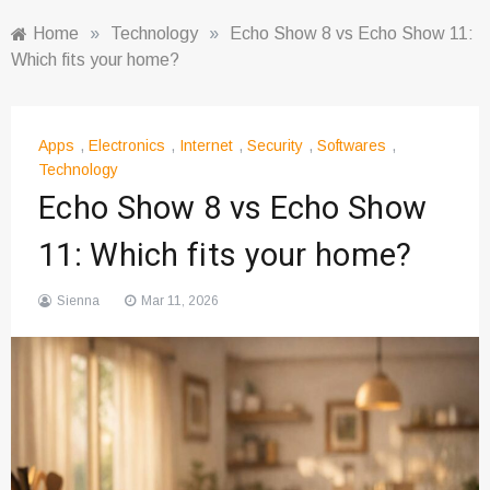
Home
»
Technology
»
Echo Show 8 vs Echo Show 11:
Which fits your home?
Apps
,
Electronics
,
Internet
,
Security
,
Softwares
,
Technology
Echo Show 8 vs Echo Show
11: Which fits your home?
Sienna
Mar 11, 2026