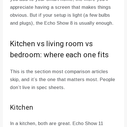
appreciate having a screen that makes things
obvious. But if your setup is light (a few bulbs
and plugs), the Echo Show 8 is usually enough.
Kitchen vs living room vs
bedroom: where each one fits
This is the section most comparison articles
skip, and it’s the one that matters most. People
don’t live in spec sheets.
Kitchen
In a kitchen, both are great. Echo Show 11