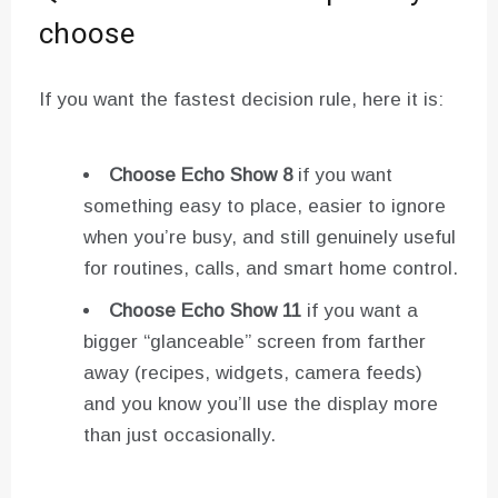
choose
If you want the fastest decision rule, here it is:
Choose Echo Show 8
if you want
something easy to place, easier to ignore
when you’re busy, and still genuinely useful
for routines, calls, and smart home control.
Choose Echo Show 11
if you want a
bigger “glanceable” screen from farther
away (recipes, widgets, camera feeds)
and you know you’ll use the display more
than just occasionally.