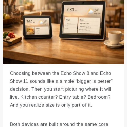
Choosing between the Echo Show 8 and Echo
Show 11 sounds like a simple “bigger is better”
decision. Then you start picturing where it will
live. Kitchen counter? Entry table? Bedroom?
And you realize size is only part of it.
Both devices are built around the same core