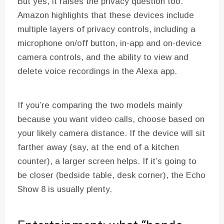
But yes, it raises the privacy question too.
Amazon highlights that these devices include
multiple layers of privacy controls, including a
microphone on/off button, in-app and on-device
camera controls, and the ability to view and
delete voice recordings in the Alexa app.
If you’re comparing the two models mainly
because you want video calls, choose based on
your likely camera distance. If the device will sit
farther away (say, at the end of a kitchen
counter), a larger screen helps. If it’s going to
be closer (bedside table, desk corner), the Echo
Show 8 is usually plenty.