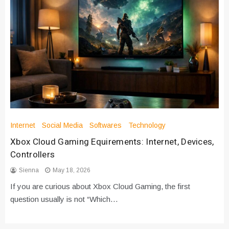
Internet
Social Media
Softwares
Technology
Xbox Cloud Gaming Equirements: Internet, Devices,
Controllers
Sienna
May 18, 2026
If you are curious about Xbox Cloud Gaming, the first
question usually is not “Which…