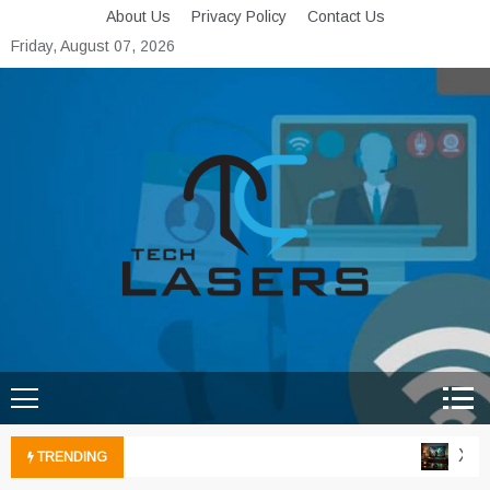
Skip
About Us
Privacy Policy
Contact Us
to
Friday, August 07, 2026
content
Tech Lasers
Inducing the Flow of
Technological Innovation
Xbox 
TRENDING