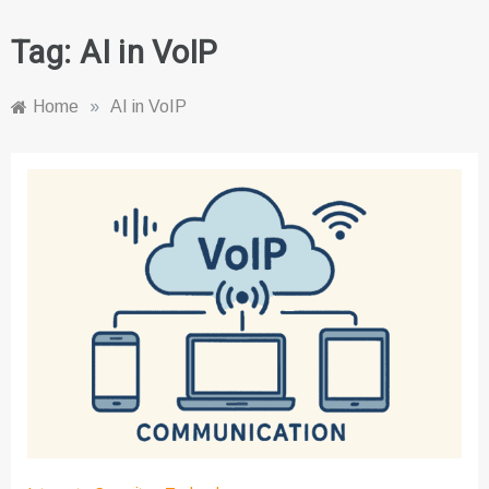
Tag:
AI in VoIP
Home
»
AI in VoIP