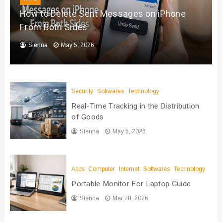
How to Delete Sent Messages on iPhone
From Both Sides
Sienna
May 5, 2026
Security
Softwares
Technology
Real-Time Tracking in the Distribution
of Goods
Sienna
May 5, 2026
Apps
Computer
Internet
Softwares
Technology
Portable Monitor For Laptop Guide
Sienna
Mar 28, 2026