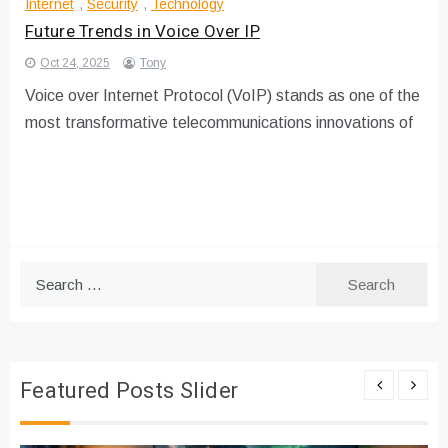
Internet
,
Security
,
Technology
Future Trends in Voice Over IP
Oct 24, 2025
Tony
Voice over Internet Protocol (VoIP) stands as one of the
most transformative telecommunications innovations of
Search
for:
Featured Posts Slider