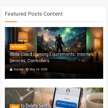
Featured Posts Content
INTERNET
Xbox Cloud Gaming Equirements: Internet,
Devices, Controllers
Sienna
May 18, 2026
APPS