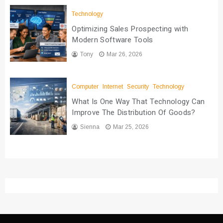
Technology
Optimizing Sales Prospecting with
Modern Software Tools
Tony
Mar 26, 2026
Computer
Internet
Security
Technology
What Is One Way That Technology Can
Improve The Distribution Of Goods?
Sienna
Mar 25, 2026