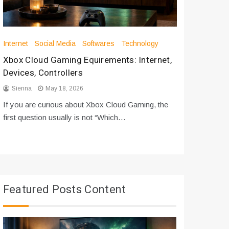
Internet
Social Media
Softwares
Technology
Apps
Int
Xbox Cloud Gaming Equirements: Internet,
How to D
Devices, Controllers
From Bot
Sienna
May 18, 2026
Sienna
If you are curious about Xbox Cloud Gaming, the
If you are
first question usually is not “Which…
messages 
Featured Posts Content