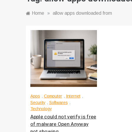
Home
»
allow apps downloaded from
Apps
,
Computer
,
Internet
,
Security
,
Softwares
,
Technology
Apple could not verify is free
of malware Open Anyway
not showing