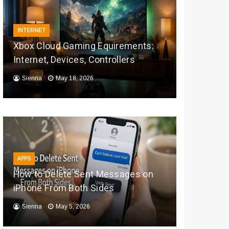
INTERNET
Xbox Cloud Gaming Equirements:
Internet, Devices, Controllers
Sienna
May 18, 2026
APPS
How to Delete Sent Messages on
iPhone From Both Sides
Sienna
May 5, 2026