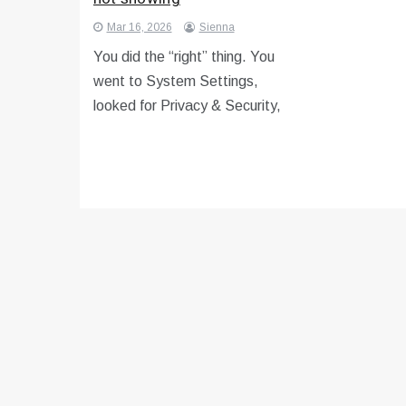
Mar 16, 2026
Sienna
You did the “right” thing. You
went to System Settings,
looked for Privacy & Security,