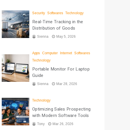
Security
Softwares
Technology
Real-Time Tracking in the
Distribution of Goods
Sienna
May 5, 2026
Apps
Computer
Internet
Softwares
Technology
Portable Monitor For Laptop
Guide
Sienna
Mar 28, 2026
Technology
Optimizing Sales Prospecting
with Modern Software Tools
Tony
Mar 26, 2026