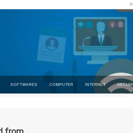
F
SOFTWARES
COMPUTER
INTERNET
SECUR
d from