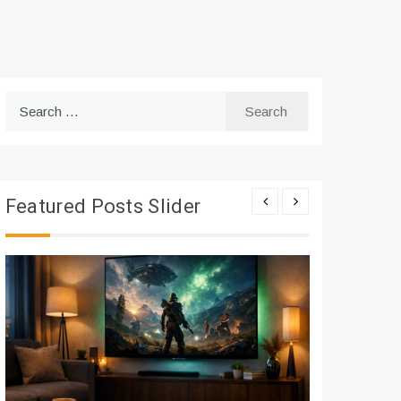
Search
for:
Featured Posts Slider