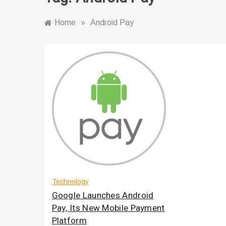
Home
»
Android Pay
Technology
Google Launches Android
Pay, Its New Mobile Payment
Platform