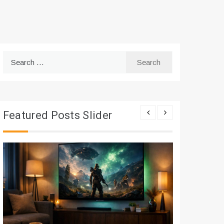
Search
for:
Featured Posts Slider