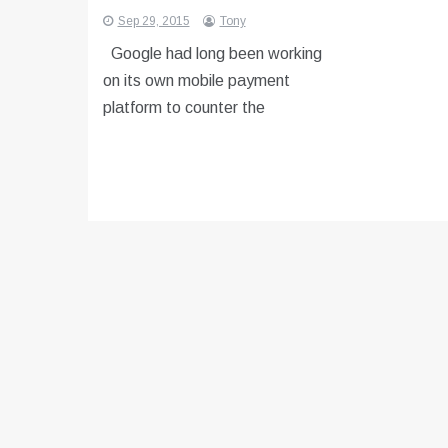
Sep 29, 2015
Tony
Google had long been working
on its own mobile payment
platform to counter the