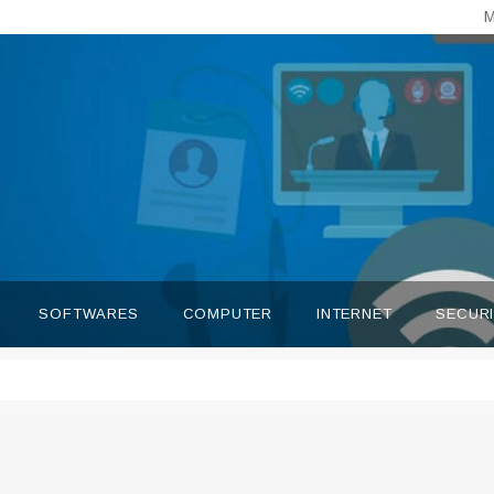
M
SOFTWARES
COMPUTER
INTERNET
SECUR