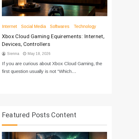
Internet
Social Media
Softwares
Technology
Apps
Int
Xbox Cloud Gaming Equirements: Internet,
How to D
Devices, Controllers
From Bot
Sienna
May 18, 2026
Sienna
If you are curious about Xbox Cloud Gaming, the
If you are
first question usually is not “Which…
messages 
Featured Posts Content