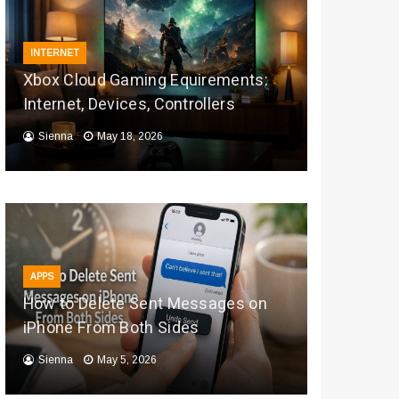
INTERNET
Xbox Cloud Gaming Equirements:
Internet, Devices, Controllers
Sienna
May 18, 2026
APPS
How to Delete Sent Messages on
iPhone From Both Sides
Sienna
May 5, 2026