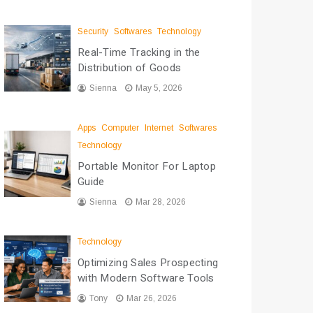
Security
Softwares
Technology
Real-Time Tracking in the
Distribution of Goods
Sienna
May 5, 2026
Apps
Computer
Internet
Softwares
Technology
Portable Monitor For Laptop
Guide
Sienna
Mar 28, 2026
Technology
Optimizing Sales Prospecting
with Modern Software Tools
Tony
Mar 26, 2026