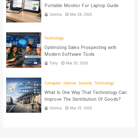
Portable Monitor For Laptop Guide
Sienna
Mar 28, 2026
Technology
Optimizing Sales Prospecting with
Modern Software Tools
Tony
Mar 26, 2026
Computer
Internet
Security
Technology
What Is One Way That Technology Can
Improve The Distribution Of Goods?
Sienna
Mar 25, 2026