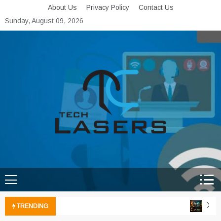
Skip
About Us
Privacy Policy
Contact Us
to
Sunday, August 09, 2026
content
Tech Lasers
Inducing the Flow of
Technological Innovation
Xbox 
TRENDING