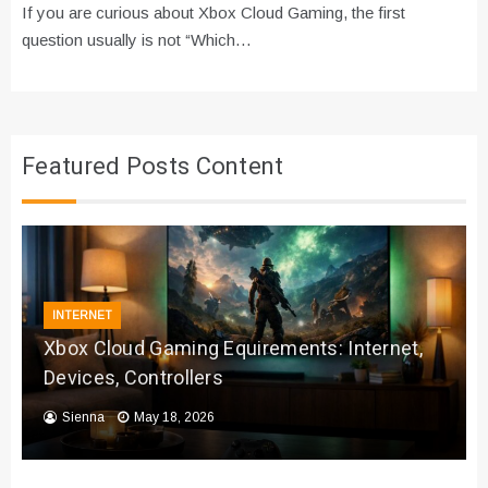
If you are curious about Xbox Cloud Gaming, the first
question usually is not “Which…
Featured Posts Content
INTERNET
Xbox Cloud Gaming Equirements: Internet,
Devices, Controllers
Sienna
May 18, 2026