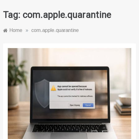
Tag:
com.apple.quarantine
Home
»
com.apple.quarantine