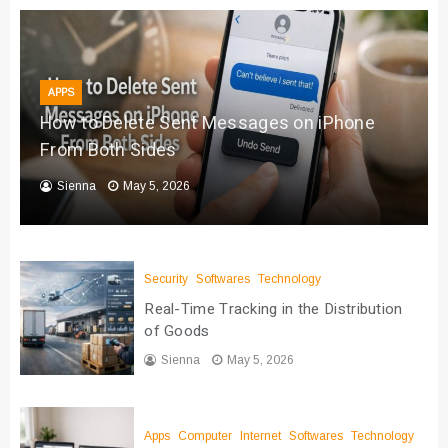
APPS
How to Delete Sent Messages on iPhone
From Both Sides
Sienna
May 5, 2026
Security
Softwares
Technology
Real-Time Tracking in the Distribution
of Goods
Sienna
May 5, 2026
Apps
Computer
Internet
Softwares
Technology