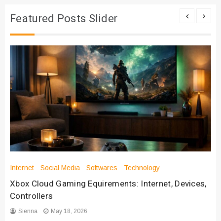
Featured Posts Slider
Internet
Social Media
Softwares
Technology
Xbox Cloud Gaming Equirements: Internet, Devices,
Controllers
Sienna
May 18, 2026