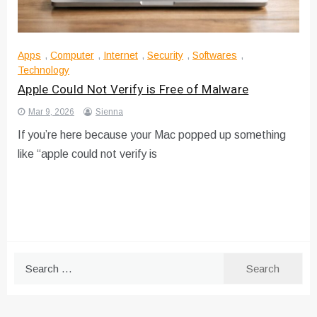
Apps
,
Computer
,
Internet
,
Security
,
Softwares
,
Technology
Apple Could Not Verify is Free of Malware
Mar 9, 2026
Sienna
If you’re here because your Mac popped up something
like “apple could not verify is
Search
for: