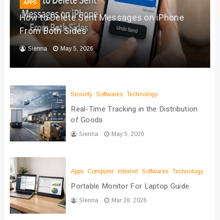
APPS
How to Delete Sent Messages on iPhone
From Both Sides
Sienna
May 5, 2026
Security
Softwares
Technology
Real-Time Tracking in the Distribution
of Goods
Sienna
May 5, 2026
Apps
Computer
Internet
Softwares
Technology
Portable Monitor For Laptop Guide
Sienna
Mar 28, 2026