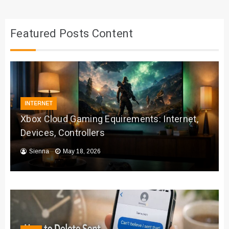
Featured Posts Content
INTERNET
Xbox Cloud Gaming Equirements: Internet,
Devices, Controllers
Sienna
May 18, 2026