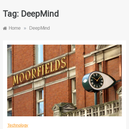
Tag:
DeepMind
Home
»
DeepMind
Technology