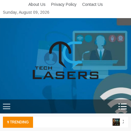
Skip
About Us
Privacy Policy
Contact Us
to
Sunday, August 09, 2026
content
Tech Lasers
Inducing the Flow of
Technological Innovation
Xbox 
TRENDING