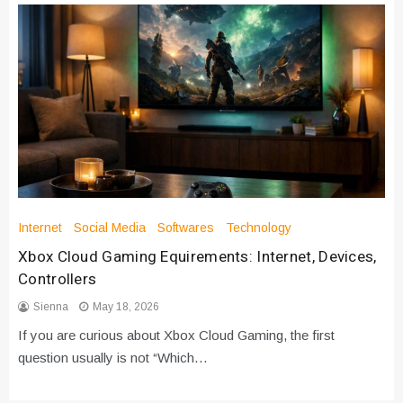
Internet
Social Media
Softwares
Technology
Xbox Cloud Gaming Equirements: Internet, Devices,
Controllers
Sienna
May 18, 2026
If you are curious about Xbox Cloud Gaming, the first
question usually is not “Which…