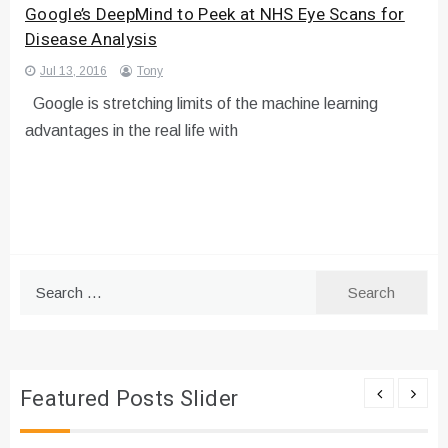
Google’s DeepMind to Peek at NHS Eye Scans for
Disease Analysis
Jul 13, 2016
Tony
Google is stretching limits of the machine learning
advantages in the real life with
Search
for:
Featured Posts Slider