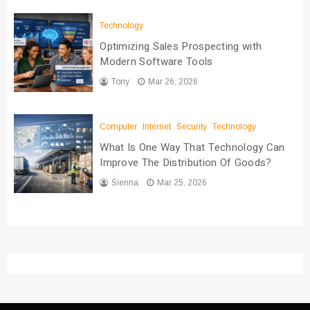
Technology
Optimizing Sales Prospecting with
Modern Software Tools
Tony
Mar 26, 2026
Computer
Internet
Security
Technology
What Is One Way That Technology Can
Improve The Distribution Of Goods?
Sienna
Mar 25, 2026