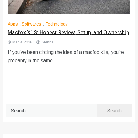
Apps
,
Softwares
,
Technology
Macfox X1S: Honest Review, Setup, and Ownership
Mar 8, 2026
Sienna
If you’ve been circling the idea of a macfox x1s, you’re
probably in the same
Search
for: