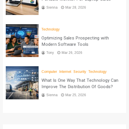
Sienna
Mar 28, 2026
Technology
Optimizing Sales Prospecting with
Modern Software Tools
Tony
Mar 26, 2026
Computer
Internet
Security
Technology
What Is One Way That Technology Can
Improve The Distribution Of Goods?
Sienna
Mar 25, 2026