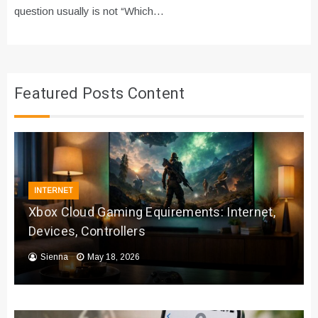
question usually is not “Which…
Featured Posts Content
INTERNET
Xbox Cloud Gaming Equirements: Internet,
Devices, Controllers
Sienna
May 18, 2026