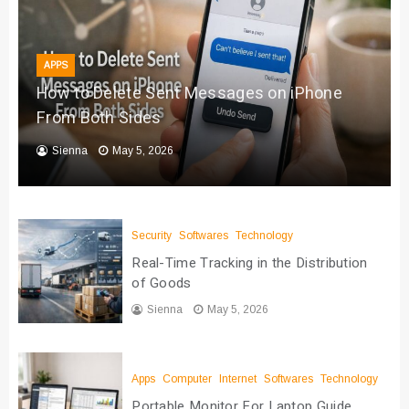
APPS
How to Delete Sent Messages on iPhone
From Both Sides
Sienna
May 5, 2026
Security
Softwares
Technology
Real-Time Tracking in the Distribution
of Goods
Sienna
May 5, 2026
Apps
Computer
Internet
Softwares
Technology
Portable Monitor For Laptop Guide