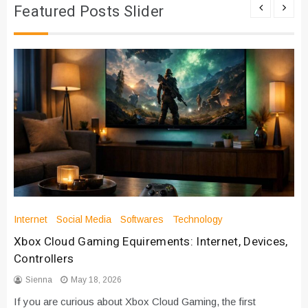
Featured Posts Slider
Internet
Social Media
Softwares
Technology
Xbox Cloud Gaming Equirements: Internet, Devices,
Controllers
Sienna
May 18, 2026
If you are curious about Xbox Cloud Gaming, the first