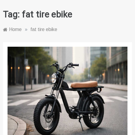
Tag:
fat tire ebike
Home
»
fat tire ebike