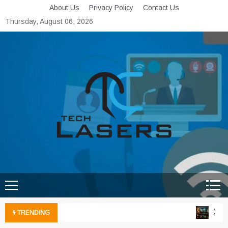
Skip
About Us
Privacy Policy
Contact Us
to
Thursday, August 06, 2026
content
Tech Lasers
Inducing the Flow of
Technological Innovation
Xbox 
TRENDING