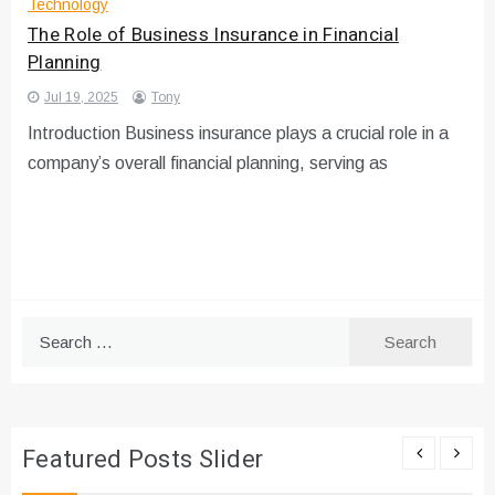
Technology
The Role of Business Insurance in Financial
Planning
Jul 19, 2025
Tony
Introduction Business insurance plays a crucial role in a
company’s overall financial planning, serving as
Search
for:
Featured Posts Slider