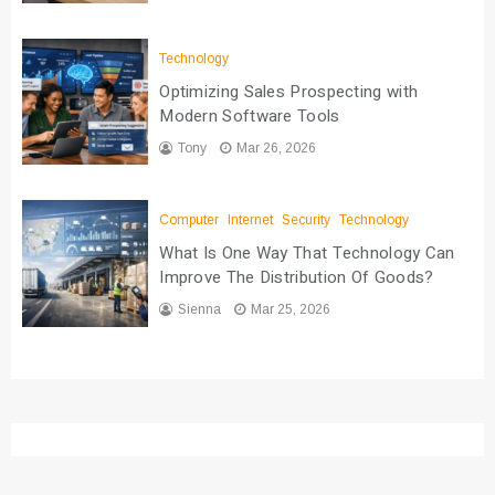
Technology
Optimizing Sales Prospecting with
Modern Software Tools
Tony
Mar 26, 2026
Computer
Internet
Security
Technology
What Is One Way That Technology Can
Improve The Distribution Of Goods?
Sienna
Mar 25, 2026