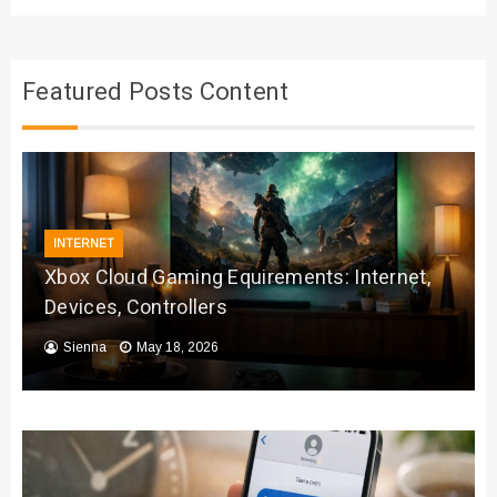
Featured Posts Content
INTERNET
Xbox Cloud Gaming Equirements: Internet,
Devices, Controllers
Sienna
May 18, 2026