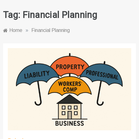
Tag:
Financial Planning
Home
»
Financial Planning