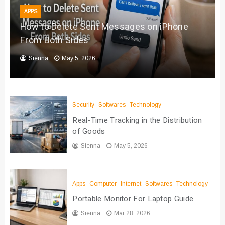
APPS
How to Delete Sent Messages on iPhone
From Both Sides
Sienna
May 5, 2026
Security
Softwares
Technology
Real-Time Tracking in the Distribution
of Goods
Sienna
May 5, 2026
Apps
Computer
Internet
Softwares
Technology
Portable Monitor For Laptop Guide
Sienna
Mar 28, 2026