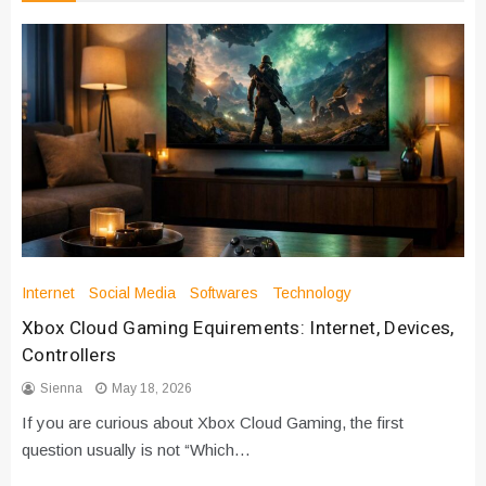
Internet
Social Media
Softwares
Technology
Xbox Cloud Gaming Equirements: Internet, Devices,
Controllers
Sienna
May 18, 2026
If you are curious about Xbox Cloud Gaming, the first
question usually is not “Which…