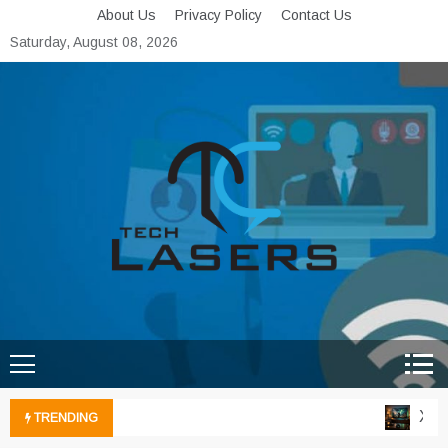
Skip
About Us
Privacy Policy
Contact Us
to
Saturday, August 08, 2026
content
Tech Lasers
Inducing the Flow of
Technological Innovation
Xbox 
TRENDING