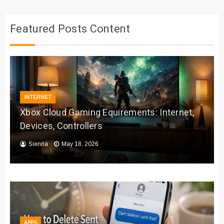
Featured Posts Content
INTERNET
Xbox Cloud Gaming Equirements: Internet,
Devices, Controllers
Sienna
May 18, 2026
APPS