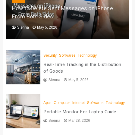
How to Delete Sent Messages on iPhone
From Both Sides
Sienna
May 5, 2026
Security
Softwares
Technology
Real-Time Tracking in the Distribution
of Goods
Sienna
May 5, 2026
Apps
Computer
Internet
Softwares
Technology
Portable Monitor For Laptop Guide
Sienna
Mar 28, 2026