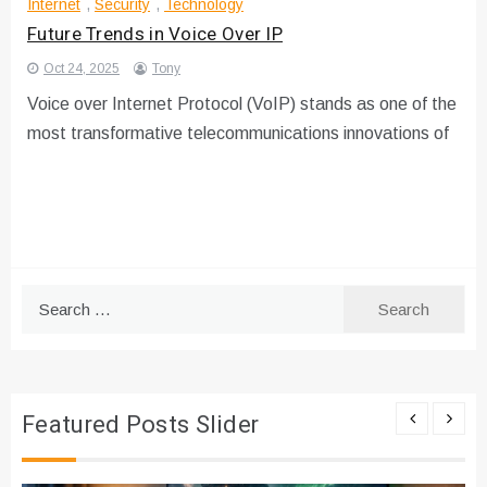
Internet
,
Security
,
Technology
Future Trends in Voice Over IP
Oct 24, 2025
Tony
Voice over Internet Protocol (VoIP) stands as one of the
most transformative telecommunications innovations of
Search
for:
Featured Posts Slider