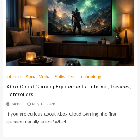
Internet
Social Media
Softwares
Technology
Xbox Cloud Gaming Equirements: Internet, Devices,
Controllers
Sienna
May 18, 2026
If you are curious about Xbox Cloud Gaming, the first
question usually is not “Which…