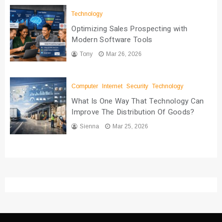
Technology
Optimizing Sales Prospecting with
Modern Software Tools
Tony
Mar 26, 2026
Computer
Internet
Security
Technology
What Is One Way That Technology Can
Improve The Distribution Of Goods?
Sienna
Mar 25, 2026