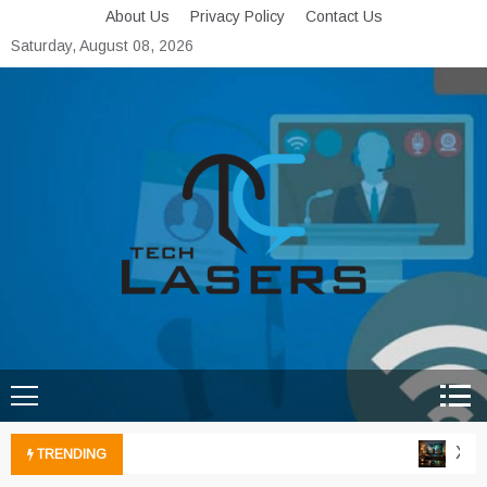
Skip
About Us
Privacy Policy
Contact Us
to
Saturday, August 08, 2026
content
Tech Lasers
Inducing the Flow of
Technological Innovation
Xbox 
TRENDING