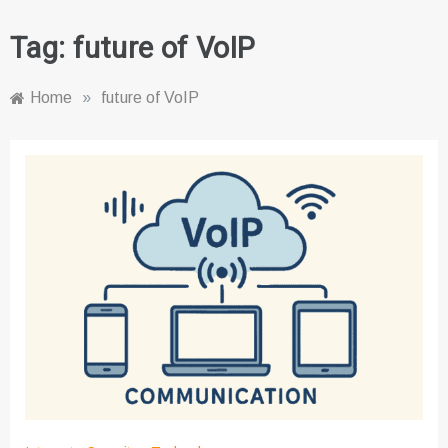
Tag:
future of VoIP
Home
»
future of VoIP