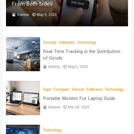
From Both Sides
Sienna
May 5, 2026
Security
Softwares
Technology
Real-Time Tracking in the Distribution
of Goods
Sienna
May 5, 2026
Apps
Computer
Internet
Softwares
Technology
Portable Monitor For Laptop Guide
Sienna
Mar 28, 2026
Technology