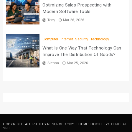
Optimizing Sales Prospecting with
Modern Software Tools
Tony
Mar 26, 2026
Computer
Internet
Security
Technology
What Is One Way That Technology Can
Improve The Distribution Of Goods?
Sienna
Mar 25, 2026
COPYRIGHT ALL RIGHTS RESERVED 2021 THEME: DOCILE BY
TEMPLATE
SELL
.