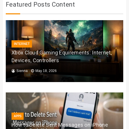
Featured Posts Content
INTERNET
Xbox Cloud Gaming Equirements: Internet,
Devices, Controllers
Sienna
May 18, 2026
APPS
How to Delete Sent Messages on iPhone