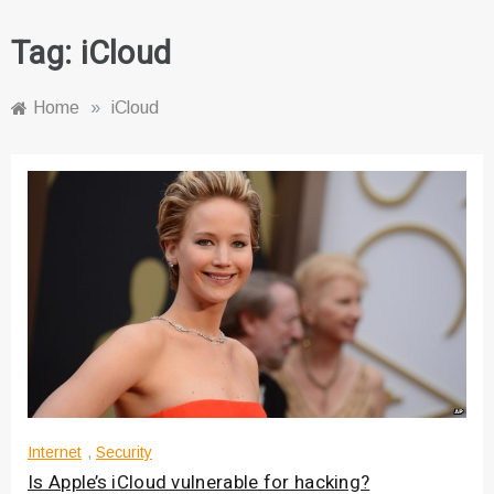
Tag:
iCloud
Home
»
iCloud
Internet
,
Security
Is Apple’s iCloud vulnerable for hacking?