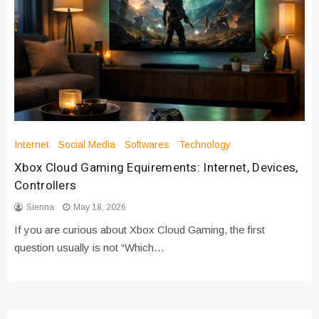
Internet
Social Media
Softwares
Technology
Xbox Cloud Gaming Equirements: Internet, Devices,
Controllers
Sienna
May 18, 2026
If you are curious about Xbox Cloud Gaming, the first
question usually is not “Which…