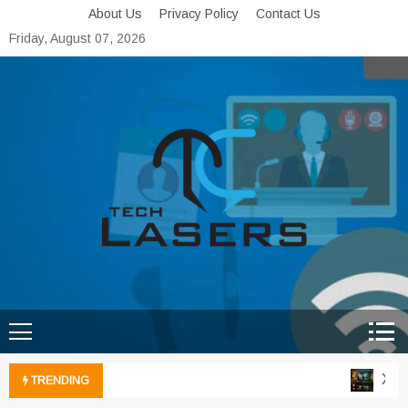
Skip
About Us
Privacy Policy
Contact Us
to
Friday, August 07, 2026
content
Tech Lasers
Inducing the Flow of
Technological Innovation
Xbox 
TRENDING