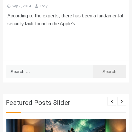
Sep 7, 2014
Tony
According to the experts, there has been a fundamental
security fault found in the Apple’s
Search
for:
Featured Posts Slider