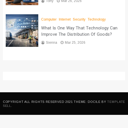
Tony
Mar 26, 2026
Computer
Internet
Security
Technology
What Is One Way That Technology Can
Improve The Distribution Of Goods?
Sienna
Mar 25, 2026
COPYRIGHT ALL RIGHTS RESERVED 2021 THEME: DOCILE BY
TEMPLATE
SELL
.