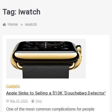
Tag:
iwatch
Home
»
iwatch
Gadgets
Apple Sinks to Selling a $10K ‘Douchebag Detector’
Mar 23, 2015
Tony
One of the most common complications for people