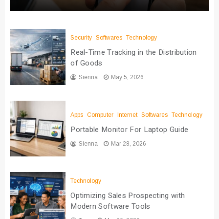
Security
Softwares
Technology
Real-Time Tracking in the Distribution
of Goods
Sienna
May 5, 2026
Apps
Computer
Internet
Softwares
Technology
Portable Monitor For Laptop Guide
Sienna
Mar 28, 2026
Technology
Optimizing Sales Prospecting with
Modern Software Tools