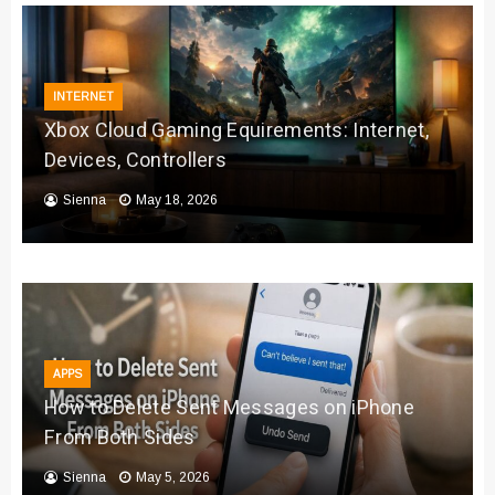
INTERNET
Xbox Cloud Gaming Equirements: Internet,
Devices, Controllers
Sienna
May 18, 2026
APPS
How to Delete Sent Messages on iPhone
From Both Sides
Sienna
May 5, 2026