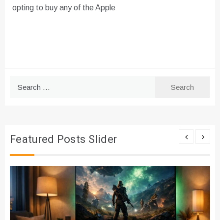
opting to buy any of the Apple
Search
for:
Featured Posts Slider