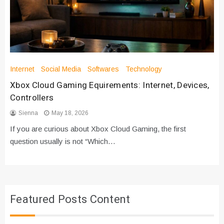
Internet
Social Media
Softwares
Technology
Xbox Cloud Gaming Equirements: Internet, Devices,
Controllers
Sienna
May 18, 2026
If you are curious about Xbox Cloud Gaming, the first
question usually is not “Which…
Featured Posts Content