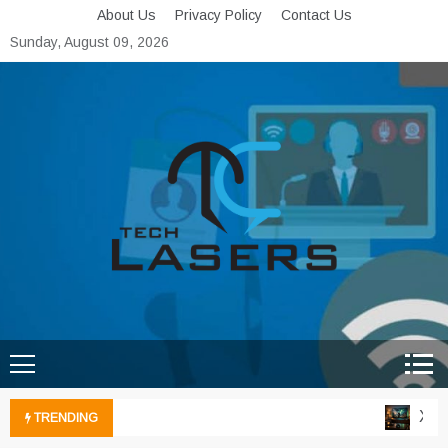
Skip
About Us
Privacy Policy
Contact Us
to
Sunday, August 09, 2026
content
Tech Lasers
Inducing the Flow of
Technological Innovation
Xbox 
TRENDING