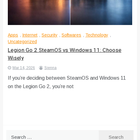
Apps
,
Internet
,
Security
,
Softwares
,
Technology
,
Uncategorized
Legion Go 2 SteamOS vs Windows 11: Choose
Wisely
Mar 14, 2026
Sienna
If you’re deciding between SteamOS and Windows 11
on the Legion Go 2, you’re not
Search