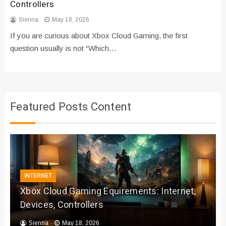
Controllers
Sienna
May 18, 2026
If you are curious about Xbox Cloud Gaming, the first
question usually is not “Which…
Featured Posts Content
INTERNET
Xbox Cloud Gaming Equirements: Internet,
Devices, Controllers
Sienna
May 18, 2026