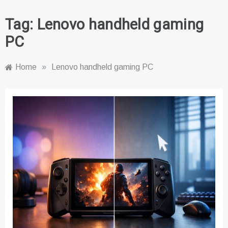
Tag:
Lenovo handheld gaming
PC
Home
»
Lenovo handheld gaming PC