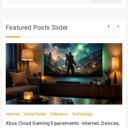
for:
Featured Posts Slider
Internet
Social Media
Softwares
Technology
Xbox Cloud Gaming Equirements: Internet, Devices,