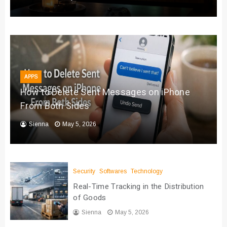
APPS
How to Delete Sent Messages on iPhone
From Both Sides
Sienna
May 5, 2026
Security
Softwares
Technology
Real-Time Tracking in the Distribution
of Goods
Sienna
May 5, 2026