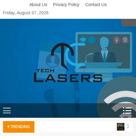
Skip
About Us
Privacy Policy
Contact Us
to
Friday, August 07, 2026
content
Tech Lasers
Inducing the Flow of
Technological Innovation
Xbox 
TRENDING