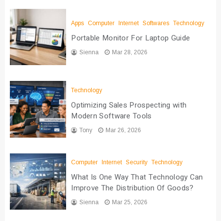
Apps
Computer
Internet
Softwares
Technology
Portable Monitor For Laptop Guide
Sienna
Mar 28, 2026
Technology
Optimizing Sales Prospecting with
Modern Software Tools
Tony
Mar 26, 2026
Computer
Internet
Security
Technology
What Is One Way That Technology Can
Improve The Distribution Of Goods?
Sienna
Mar 25, 2026