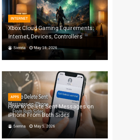
INTERNET
Xbox Cloud Gaming Equirements:
Internet, Devices, Controllers
Sienna
May 18, 2026
APPS
How to Delete Sent Messages on
iPhone From Both Sides
Sienna
May 5, 2026