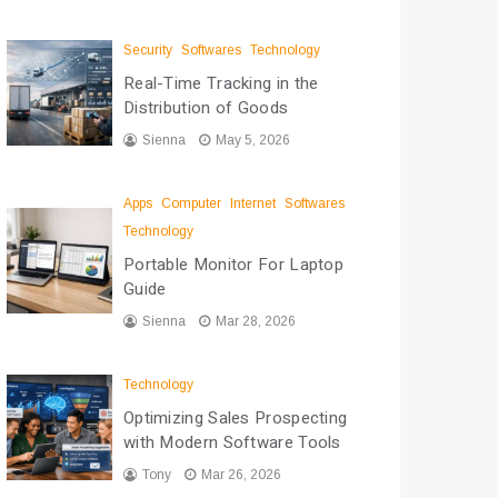
Security
Softwares
Technology
Real-Time Tracking in the
Distribution of Goods
Sienna
May 5, 2026
Apps
Computer
Internet
Softwares
Technology
Portable Monitor For Laptop
Guide
Sienna
Mar 28, 2026
Technology
Optimizing Sales Prospecting
with Modern Software Tools
Tony
Mar 26, 2026