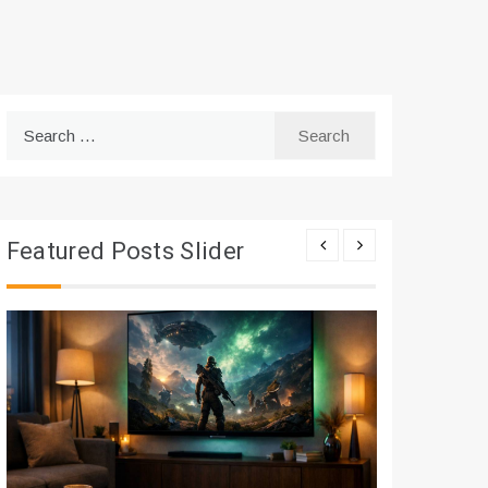
Search
for:
Featured Posts Slider