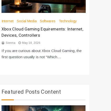
Internet
Social Media
Softwares
Technology
Apps
Int
Xbox Cloud Gaming Equirements: Internet,
How to D
Devices, Controllers
From Bot
Sienna
May 18, 2026
Sienna
If you are curious about Xbox Cloud Gaming, the
If you are
first question usually is not “Which…
messages 
Featured Posts Content