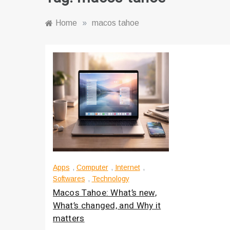
Home
»
macos tahoe
Apps
,
Computer
,
Internet
,
Softwares
,
Technology
Macos Tahoe: What’s new,
What’s changed, and Why it
matters