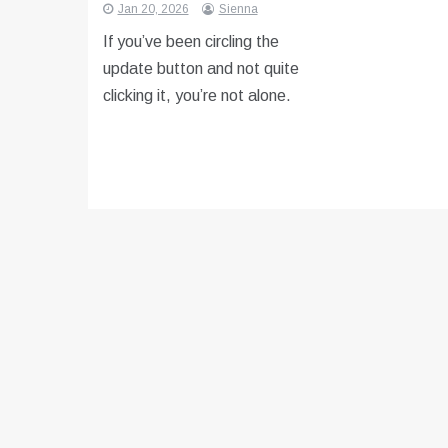
Jan 20, 2026
Sienna
If you’ve been circling the
update button and not quite
clicking it, you’re not alone.