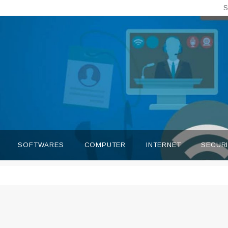
S
SOFTWARES
COMPUTER
INTERNET
SECUR