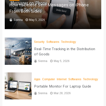
How to Delete Sent Messages on iPhone
From Both Sides
Sienna
May 5, 2026
Security
Softwares
Technology
Real-Time Tracking in the Distribution
of Goods
Sienna
May 5, 2026
Apps
Computer
Internet
Softwares
Technology
Portable Monitor For Laptop Guide
Sienna
Mar 28, 2026