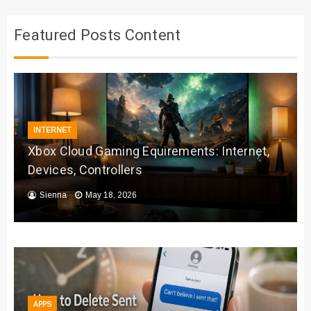
Featured Posts Content
INTERNET
Xbox Cloud Gaming Equirements: Internet,
Devices, Controllers
Sienna
May 18, 2026
APPS