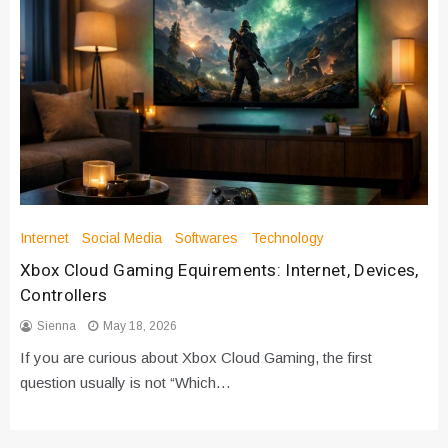
Internet
Social Media
Softwares
Technology
Xbox Cloud Gaming Equirements: Internet, Devices,
Controllers
Sienna
May 18, 2026
If you are curious about Xbox Cloud Gaming, the first
question usually is not “Which…