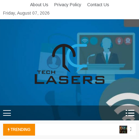
Skip
About Us
Privacy Policy
Contact Us
to
Friday, August 07, 2026
content
Tech Lasers
Inducing the Flow of
Technological Innovation
Xbox 
TRENDING