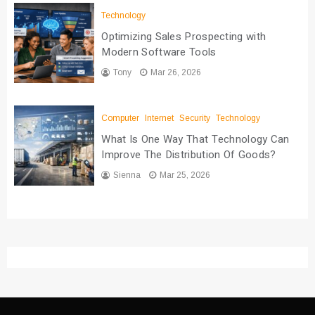
Technology
Optimizing Sales Prospecting with
Modern Software Tools
Tony
Mar 26, 2026
Computer
Internet
Security
Technology
What Is One Way That Technology Can
Improve The Distribution Of Goods?
Sienna
Mar 25, 2026