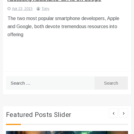
Apr 23, 2015
Tony
The two most popular smartphone developers, Apple
and Google, both devote tremendous resources into
offering
Search
for:
Featured Posts Slider