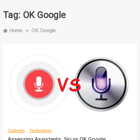
Tag:
OK Google
Home
»
OK Google
Gadgets
,
Technology
Assessing Assistants: Siri vs OK Google