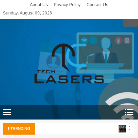
Skip
About Us
Privacy Policy
Contact Us
to
Sunday, August 09, 2026
content
Tech Lasers
Inducing the Flow of
Technological Innovation
Xbox 
TRENDING