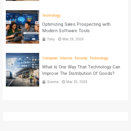
Technology
Optimizing Sales Prospecting with
Modern Software Tools
Tony
Mar 26, 2026
Computer
Internet
Security
Technology
What Is One Way That Technology Can
Improve The Distribution Of Goods?
Sienna
Mar 25, 2026