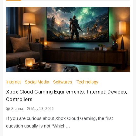
Internet
Social Media
Softwares
Technology
Xbox Cloud Gaming Equirements: Internet, Devices,
Controllers
Sienna
May 18, 2026
If you are curious about Xbox Cloud Gaming, the first
question usually is not “Which…