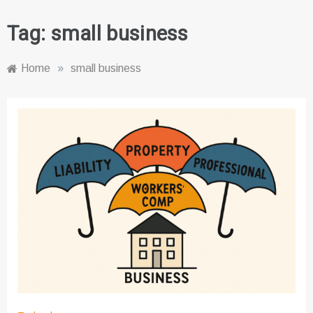
Tag:
small business
Home
»
small business