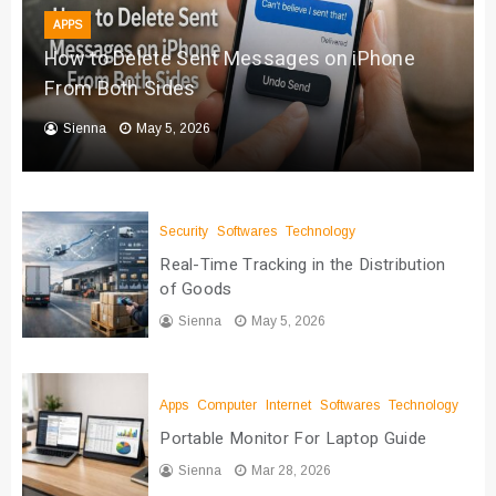
APPS
How to Delete Sent Messages on iPhone
From Both Sides
Sienna
May 5, 2026
Security
Softwares
Technology
Real-Time Tracking in the Distribution
of Goods
Sienna
May 5, 2026
Apps
Computer
Internet
Softwares
Technology
Portable Monitor For Laptop Guide
Sienna
Mar 28, 2026