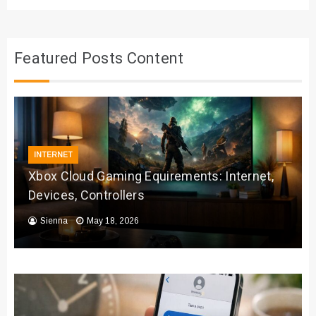
Featured Posts Content
INTERNET
Xbox Cloud Gaming Equirements: Internet,
Devices, Controllers
Sienna
May 18, 2026