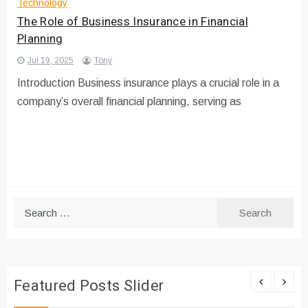
Technology
The Role of Business Insurance in Financial
Planning
Jul 19, 2025
Tony
Introduction Business insurance plays a crucial role in a
company’s overall financial planning, serving as
Search
for:
Featured Posts Slider