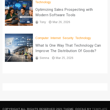
Technology
Optimizing Sales Prospecting with
Modern Software Tools
Tony
Mar 26, 2026
Computer
Internet
Security
Technology
What Is One Way That Technology Can
Improve The Distribution Of Goods?
Sienna
Mar 25, 2026
COPYRIGHT ALL RIGHTS RESERVED 2021 THEME: DOCILE BY
TEMPLATE