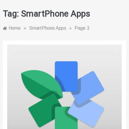
Tag:
SmartPhone Apps
Home
»
SmartPhone Apps
»
Page 3