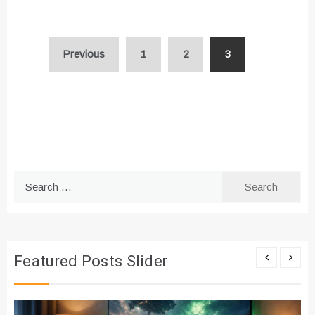
Posts
Previous
1
2
3
pagination
Search
for:
Featured Posts Slider