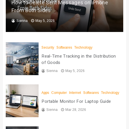
How to Delete Sent Messages on iPhone
From Both Sides
Sienna
May 5, 2026
Security
Softwares
Technology
Real-Time Tracking in the Distribution
of Goods
Sienna
May 5, 2026
Apps
Computer
Internet
Softwares
Technology
Portable Monitor For Laptop Guide
Sienna
Mar 28, 2026