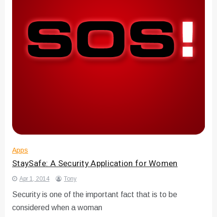
Apps
StaySafe: A Security Application for Women
Apr 1, 2014
Tony
Security is one of the important fact that is to be
considered when a woman