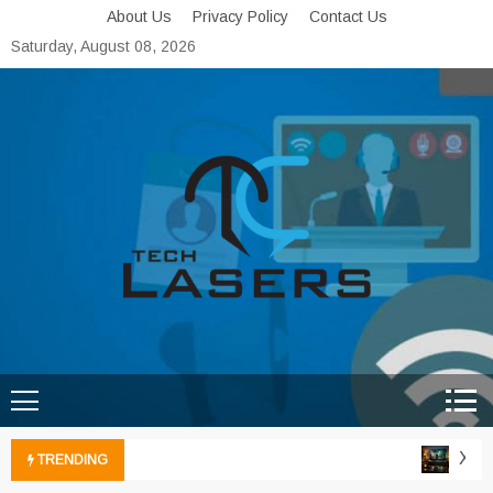
Skip
About Us
Privacy Policy
Contact Us
to
Saturday, August 08, 2026
content
Tech Lasers
Inducing the Flow of
Technological Innovation
Xbox 
TRENDING