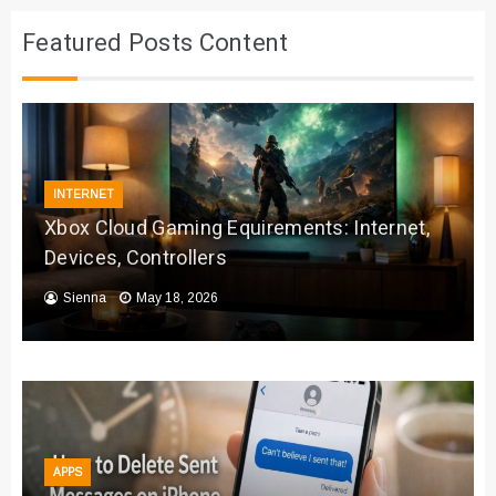
Featured Posts Content
INTERNET
Xbox Cloud Gaming Equirements: Internet,
Devices, Controllers
Sienna
May 18, 2026
APPS