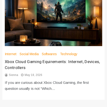
Internet
Social Media
Softwares
Technology
Xbox Cloud Gaming Equirements: Internet, Devices,
Controllers
Sienna
May 18, 2026
If you are curious about Xbox Cloud Gaming, the first
question usually is not “Which…