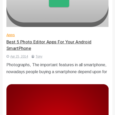
Apps
Best 5 Photo Editor Apps For Your Android
SmartPhone
Apr 25, 2014
Tony
Photographs, The important features in all smartphone,
nowadays people buying a smartphone depend upon for