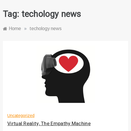
Tag:
techology news
Home
»
techology news
Uncategorized
Virtual Reality, The Empathy Machine