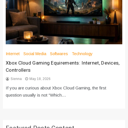
Internet
Social Media
Softwares
Technology
Xbox Cloud Gaming Equirements: Internet, Devices,
Controllers
Sienna
May 18, 2026
If you are curious about Xbox Cloud Gaming, the first
question usually is not “Which…