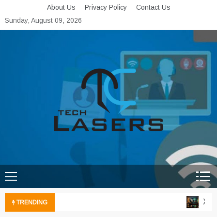
Skip
About Us
Privacy Policy
Contact Us
to
Sunday, August 09, 2026
content
Tech Lasers
Inducing the Flow of
Technological Innovation
Xbox 
TRENDING