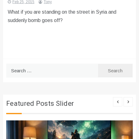
Feb 25, 2015
Tony
What if you are standing on the street in Syria and
suddenly bomb goes off?
Search
for:
Featured Posts Slider