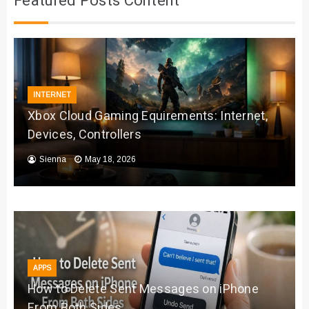
Featured Posts Content
INTERNET
Xbox Cloud Gaming Equirements: Internet,
Devices, Controllers
Sienna
May 18, 2026
APPS
How to Delete Sent Messages on iPhone
From Both Sides