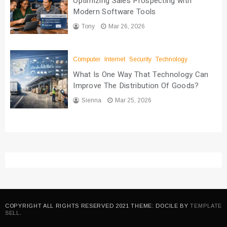
Optimizing Sales Prospecting with
Modern Software Tools
Tony
Mar 26, 2026
Computer
Internet
Security
Technology
What Is One Way That Technology Can
Improve The Distribution Of Goods?
Sienna
Mar 25, 2026
COPYRIGHT ALL RIGHTS RESERVED 2021 THEME: DOCILE BY
TEMPLATE
SELL
.