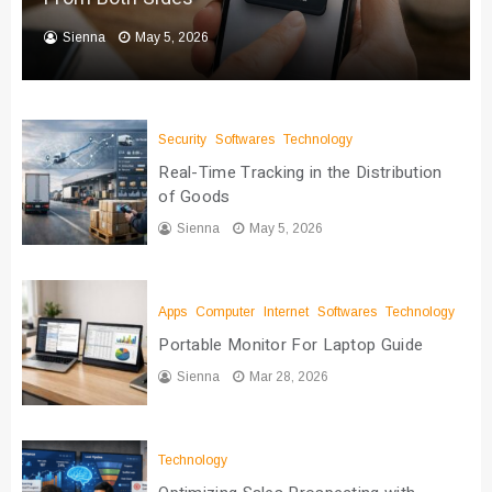
Sienna
May 5, 2026
Security
Softwares
Technology
Real-Time Tracking in the Distribution
of Goods
Sienna
May 5, 2026
Apps
Computer
Internet
Softwares
Technology
Portable Monitor For Laptop Guide
Sienna
Mar 28, 2026
Technology