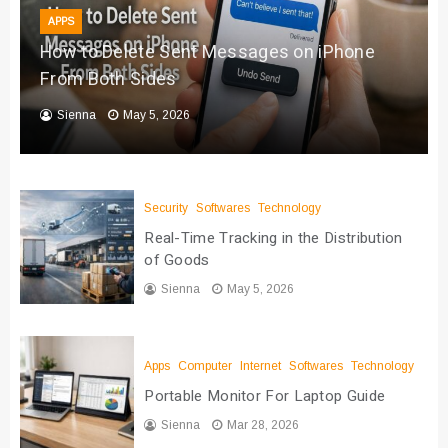
APPS
How to Delete Sent Messages on iPhone
From Both Sides
Sienna
May 5, 2026
Security
Softwares
Technology
Real-Time Tracking in the Distribution
of Goods
Sienna
May 5, 2026
Apps
Computer
Internet
Softwares
Technology
Portable Monitor For Laptop Guide
Sienna
Mar 28, 2026