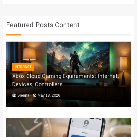
Featured Posts Content
INTERNET
Xbox Cloud Gaming Equirements: Internet,
Devices, Controllers
Sienna
May 18, 2026