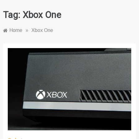
Tag:
Xbox One
Home
»
Xbox One