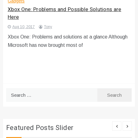
Gadgets
Xbox One: Problems and Possible Solutions are
Here
Aug 10, 2017
Tony
Xbox One: Problems and solutions at a glance Although
Microsoft has now brought most of
Search
for:
Featured Posts Slider