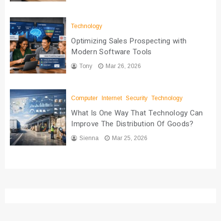
Technology
Optimizing Sales Prospecting with
Modern Software Tools
Tony
Mar 26, 2026
Computer
Internet
Security
Technology
What Is One Way That Technology Can
Improve The Distribution Of Goods?
Sienna
Mar 25, 2026