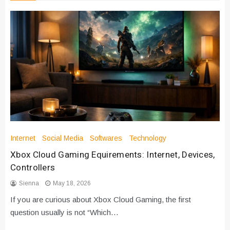
Internet
Social Media
Softwares
Technology
Xbox Cloud Gaming Equirements: Internet, Devices,
Controllers
Sienna
May 18, 2026
If you are curious about Xbox Cloud Gaming, the first
question usually is not “Which…