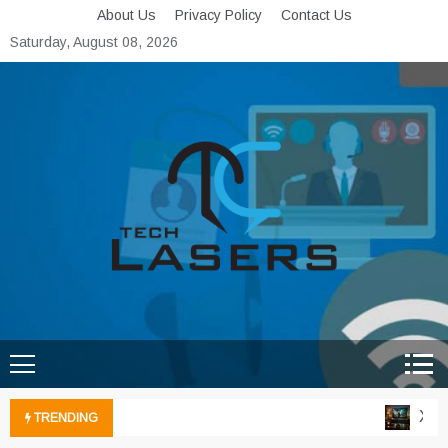
Skip
About Us
Privacy Policy
Contact Us
to
Saturday, August 08, 2026
content
Tech Lasers
Inducing the Flow of
Technological Innovation
Xbox 
TRENDING