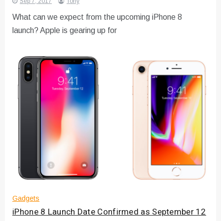
Sep 7, 2017
Tony
What can we expect from the upcoming iPhone 8
launch? Apple is gearing up for
Gadgets
iPhone 8 Launch Date Confirmed as September 12