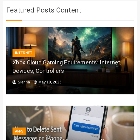
Featured Posts Content
INTERNET
Xbox Cloud Gaming Equirements: Internet,
Devices, Controllers
Sienna
May 18, 2026
APPS