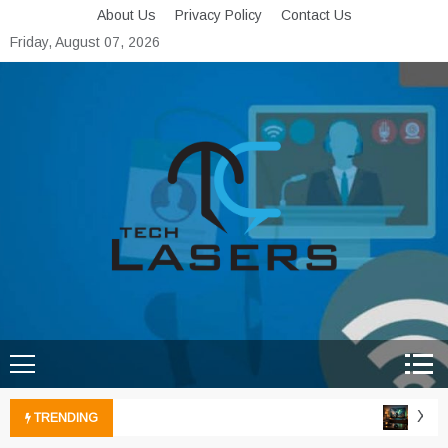
Skip
About Us
Privacy Policy
Contact Us
to
Friday, August 07, 2026
content
Tech Lasers
Inducing the Flow of
Technological Innovation
Xbox 
TRENDING