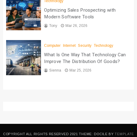
Technology
Optimizing Sales Prospecting with
Modern Software Tools
Tony
Mar 26, 2026
Computer
Internet
Security
Technology
What Is One Way That Technology Can
Improve The Distribution Of Goods?
Sienna
Mar 25, 2026
COPYRIGHT ALL RIGHTS RESERVED 2021 THEME: DOCILE BY
TEMPLATE