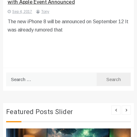
with Apple Event Announced
Sep 4, 2017
Tony
The new iPhone 8 will be announced on September 12 It
was already rumored that
Search
for:
Featured Posts Slider