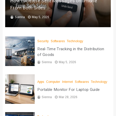
How to Delete Sent Messages on iPhone
From Both Sides
Sienna
May 5, 2026
Security
Softwares
Technology
Real-Time Tracking in the Distribution
of Goods
Sienna
May 5, 2026
Apps
Computer
Internet
Softwares
Technology
Portable Monitor For Laptop Guide
Sienna
Mar 28, 2026