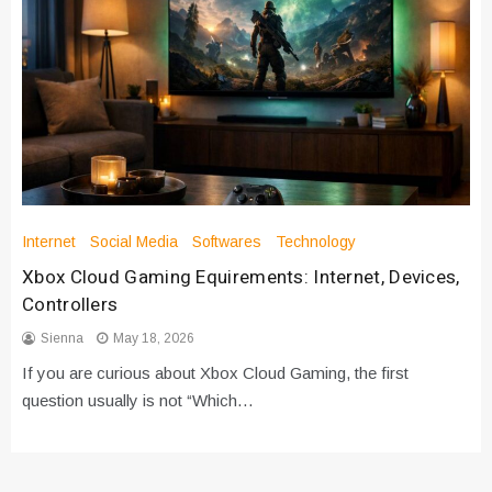
Internet
Social Media
Softwares
Technology
Xbox Cloud Gaming Equirements: Internet, Devices,
Controllers
Sienna
May 18, 2026
If you are curious about Xbox Cloud Gaming, the first
question usually is not “Which…