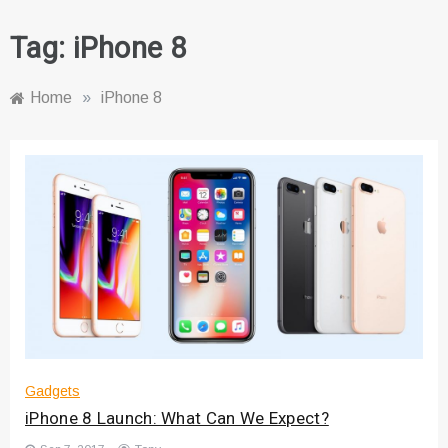
Tag:
iPhone 8
Home
»
iPhone 8
Gadgets
iPhone 8 Launch: What Can We Expect?