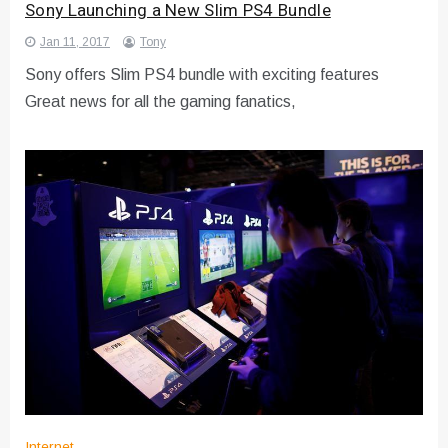
Sony Launching a New Slim PS4 Bundle
Jan 11, 2017
Tony
Sony offers Slim PS4 bundle with exciting features
Great news for all the gaming fanatics,
Internet