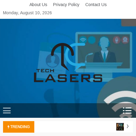
Skip
About Us
Privacy Policy
Contact Us
to
Monday, August 10, 2026
content
Tech Lasers
Inducing the Flow of
Technological Innovation
Xbox 
TRENDING