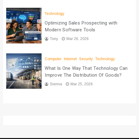
Technology
Optimizing Sales Prospecting with
Modern Software Tools
Tony
Mar 26, 2026
Computer
Internet
Security
Technology
What Is One Way That Technology Can
Improve The Distribution Of Goods?
Sienna
Mar 25, 2026