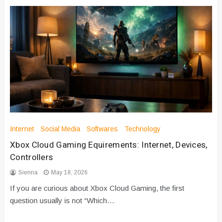
Internet
Social Media
Softwares
Technology
Xbox Cloud Gaming Equirements: Internet, Devices,
Controllers
Sienna
May 18, 2026
If you are curious about Xbox Cloud Gaming, the first
question usually is not “Which…