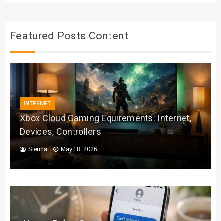
Featured Posts Content
INTERNET
Xbox Cloud Gaming Equirements: Internet,
Devices, Controllers
Sienna
May 18, 2026