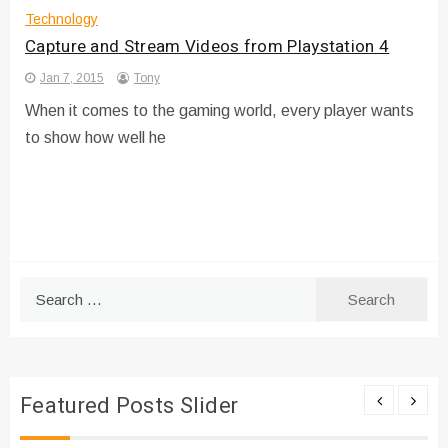
Technology
Capture and Stream Videos from Playstation 4
Jan 7, 2015
Tony
When it comes to the gaming world, every player wants
to show how well he
Search
for:
Featured Posts Slider