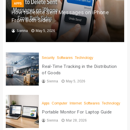
APPS
How to Delete Sent Messages on iPhone
From Both Sides
Sienna
May 5, 2026
Security
Softwares
Technology
Real-Time Tracking in the Distribution
of Goods
Sienna
May 5, 2026
Apps
Computer
Internet
Softwares
Technology
Portable Monitor For Laptop Guide
Sienna
Mar 28, 2026