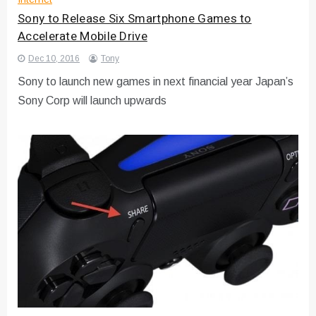
Sony to Release Six Smartphone Games to
Accelerate Mobile Drive
Dec 10, 2016
Tony
Sony to launch new games in next financial year Japan’s
Sony Corp will launch upwards