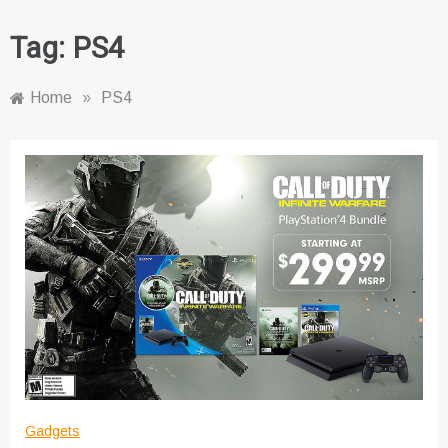
Tag:
PS4
Home
»
PS4
Gadgets