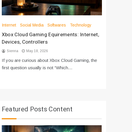
Internet
Social Media
Softwares
Technology
Apps
Int
Xbox Cloud Gaming Equirements: Internet,
How to D
Devices, Controllers
From Bot
Sienna
May 18, 2026
Sienna
If you are curious about Xbox Cloud Gaming, the
If you are
first question usually is not “Which…
messages 
Featured Posts Content