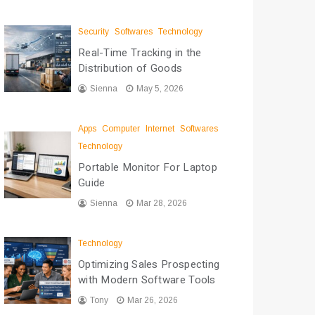
Security
Softwares
Technology
Real-Time Tracking in the
Distribution of Goods
Sienna
May 5, 2026
Apps
Computer
Internet
Softwares
Technology
Portable Monitor For Laptop
Guide
Sienna
Mar 28, 2026
Technology
Optimizing Sales Prospecting
with Modern Software Tools
Tony
Mar 26, 2026