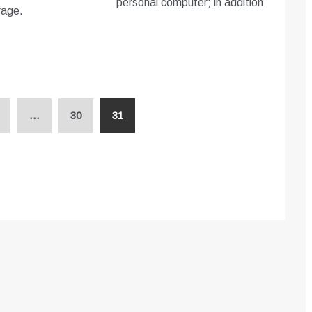
personal computer; in addition
rage.
…
30
31