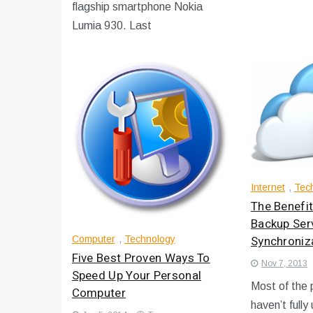
flagship smartphone Nokia
Lumia 930. Last
Internet
,
Tec
The Benefit
Backup Ser
Synchroniz
Computer
,
Technology
Five Best Proven Ways To
Nov 7, 2013
Speed Up Your Personal
Most of the p
Computer
haven’t fully