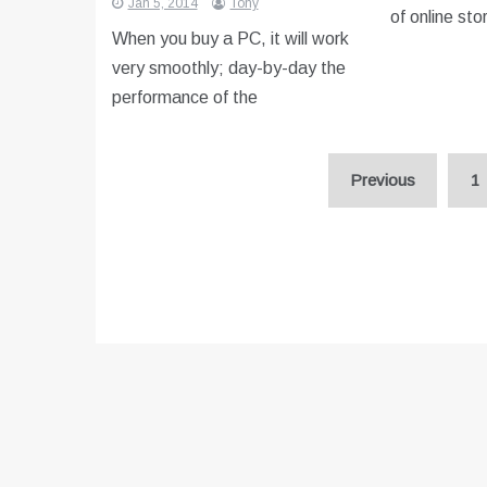
Jan 5, 2014
Tony
of online sto
When you buy a PC, it will work
very smoothly; day-by-day the
performance of the
Posts
Previous
1
pagination