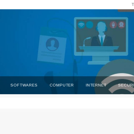
T
SOFTWARES
COMPUTER
INTERNET
SECUR