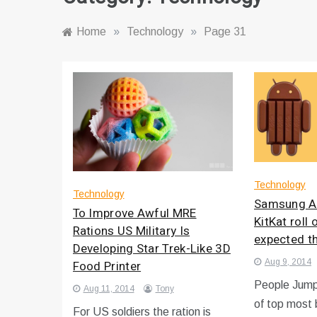
Home
»
Technology
»
Page 31
Technology
Technology
Samsung An
To Improve Awful MRE
KitKat roll
Rations US Military Is
expected t
Developing Star Trek-Like 3D
Aug 9, 2014
Food Printer
People Jump
Aug 11, 2014
Tony
of top most 
For US soldiers the ration is