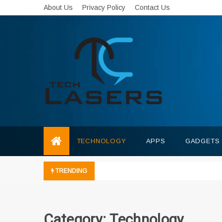
Skip
About Us
Privacy Policy
Contact Us
to
content
Tech Lasers
Inducing the Flow of Technological
Innovation
TECHNOLOGY
APPS
GADGETS
TRENDING
Category:
Technology