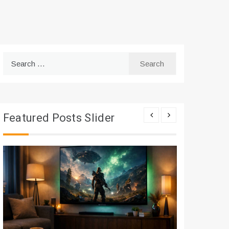
Search
for:
Featured Posts Slider