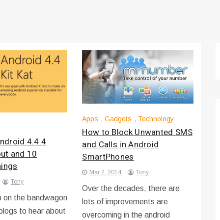
Apps
,
Gadgets
,
Technology
How to Block Unwanted SMS
droid 4.4.4
and Calls in Android
 out and 10
SmartPhones
hings
Mar 2, 2014
Tony
Tony
Over the decades, there are
 on the bandwagon
lots of improvements are
blogs to hear about
overcoming in the android