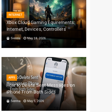
INTERNET
Xbox Cloud Gaming Equirements:
Internet, Devices, Controllers
Sienna
May 18, 2026
APPS
How to Delete Sent Messages on
iPhone From Both Sides
Sienna
May 5, 2026