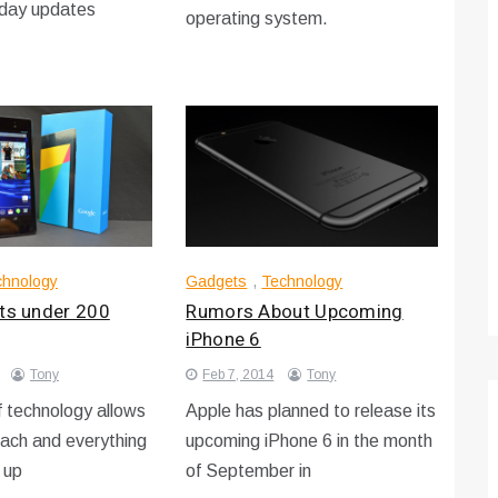
-day updates
operating system.
Technology
Optimizing Sales Prospecting with Modern
Software Tools
Tony
Mar 26, 2026
As the sales landscape becomes increasingly
digital and competitive, finding new strategies and
chnology
Gadgets
,
Technology
tools is…
ets under 200
Rumors About Upcoming
iPhone 6
Tony
Feb 7, 2014
Tony
 technology allows
Apple has planned to release its
each and everything
upcoming iPhone 6 in the month
 up
of September in