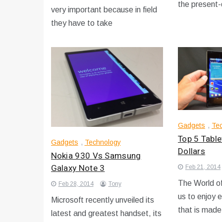
the present
very important because in field
they have to take
Gadgets
,
Te
Top 5 Tabl
Gadgets
,
Technology
Dollars
Nokia 930 Vs Samsung
Galaxy Note 3
Feb 21, 2014
The World of
Feb 28, 2014
Tony
us to enjoy 
Microsoft recently unveiled its
that is made
latest and greatest handset, its