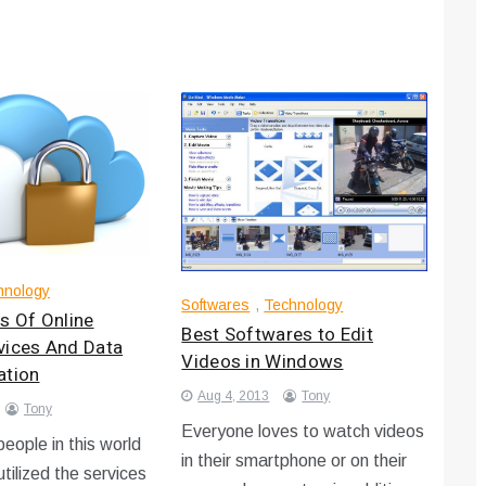
hnology
Softwares
,
Technology
s Of Online
Best Softwares to Edit
vices And Data
Videos in Windows
ation
Aug 4, 2013
Tony
Tony
Everyone loves to watch videos
eople in this world
in their smartphone or on their
 utilized the services