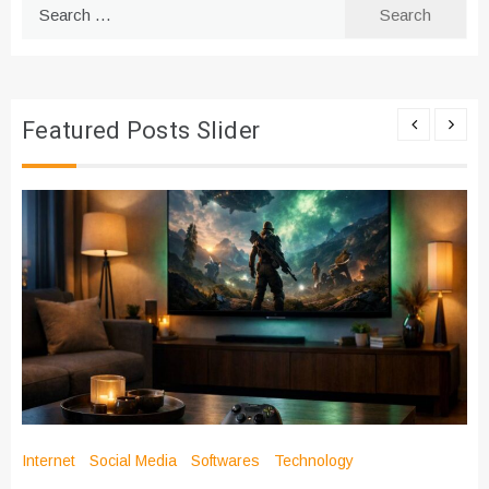
Search
for:
Featured Posts Slider
Internet
Social Media
Softwares
Technology