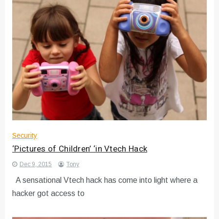
Security
‘Pictures of Children’ ‘in Vtech Hack
Dec 9, 2015
Tony
A sensational Vtech hack has come into light where a
hacker got access to