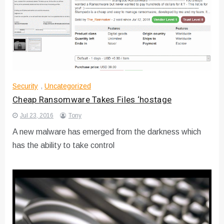
Security
,
Uncategorized
Cheap Ransomware Takes Files ‘hostage
Jul 23, 2016
Tony
A new malware has emerged from the darkness which
has the ability to take control