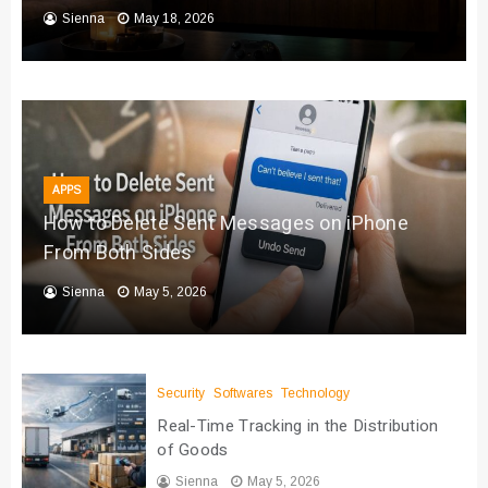
Sienna
May 18, 2026
APPS
How to Delete Sent Messages on iPhone
From Both Sides
Sienna
May 5, 2026
Security
Softwares
Technology
Real-Time Tracking in the Distribution
of Goods
Sienna
May 5, 2026