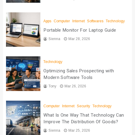
Apps
Computer
Internet
Softwares
Technology
Portable Monitor For Laptop Guide
Sienna
Mar 28, 2026
Technology
Optimizing Sales Prospecting with
Modern Software Tools
Tony
Mar 26, 2026
Computer
Internet
Security
Technology
What Is One Way That Technology Can
Improve The Distribution Of Goods?
Sienna
Mar 25, 2026