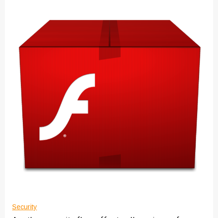
Security