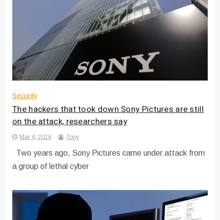
Security
The hackers that took down Sony Pictures are still
on the attack, researchers say
Mar 4, 2016
Tony
Two years ago, Sony Pictures came under attack from
a group of lethal cyber