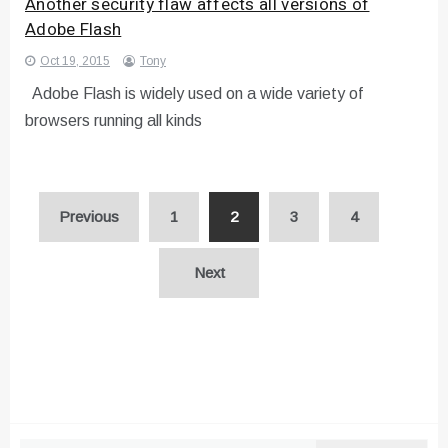
Another security flaw affects all versions of
Adobe Flash
Oct 19, 2015
Tony
Adobe Flash is widely used on a wide variety of
browsers running all kinds
Posts
Previous
1
2
3
4
pagination
Next