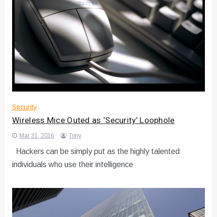
Security
Wireless Mice Outed as ‘Security’ Loophole
Mar 31, 2016
Tony
Hackers can be simply put as the highly talented
individuals who use their intelligence