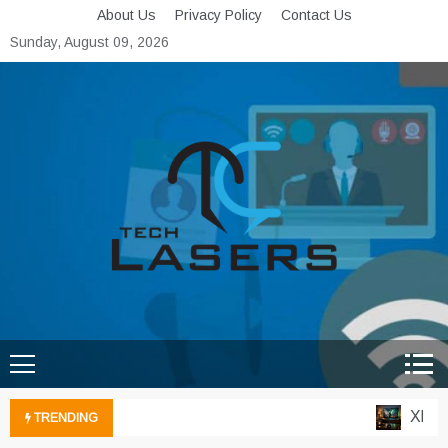
Skip
About Us
Privacy Policy
Contact Us
to
Sunday, August 09, 2026
content
Tech Lasers
Inducing the Flow of
Technological Innovation
Xbox Cl
TRENDING