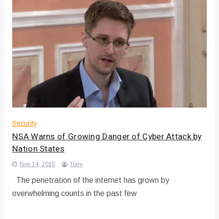
Security
NSA Warns of Growing Danger of Cyber Attack by
Nation States
Nov 14, 2015
Tony
The penetration of the internet has grown by
overwhelming counts in the past few