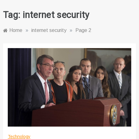
Tag:
internet security
Home
»
internet security
»
Page 2
Technology