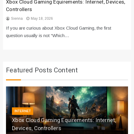
Xbox Cloud Gaming Equirements: Internet, Devices,
Controllers
Sienna
May 18, 2026
If you are curious about Xbox Cloud Gaming, the first
question usually is not “Which…
Featured Posts Content
INTERNET
Xbox Cloud Gaming Equirements: Internet,
Devices, Controllers