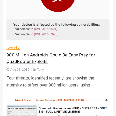
Security
900 Million Androids Could Be Easy Prey for
QuadRooter Exploits
Aug 23, 2016
Tony
Four threats, identified recently, are showing the
intensity to affect over 900 million users, using