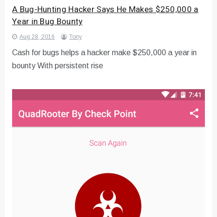
A Bug-Hunting Hacker Says He Makes $250,000 a
Year in Bug Bounty
Aug 28, 2016
Tony
Cash for bugs helps a hacker make $250,000 a year in
bounty With persistent rise