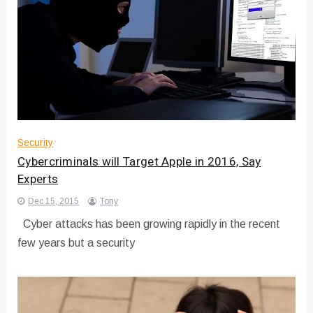
Security
Cybercriminals will Target Apple in 2016, Say
Experts
Dec 15, 2015
Tony
Cyber attacks has been growing rapidly in the recent
few years but a security