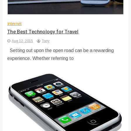
Internet
The Best Technology for Travel
Aug 12, 2015
Tony
Setting out upon the open road can be a rewarding
experience. Whether referring to