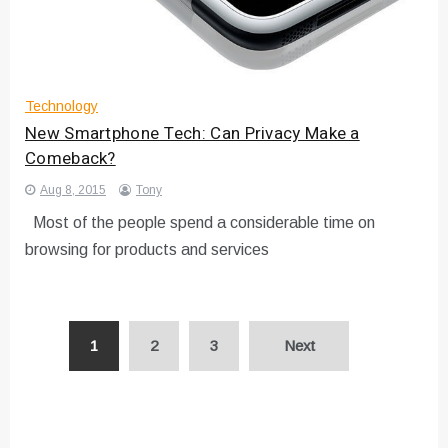
Technology
New Smartphone Tech: Can Privacy Make a
Comeback?
Aug 8, 2015
Tony
Most of the people spend a considerable time on
browsing for products and services
Posts
1
2
3
Next
pagination