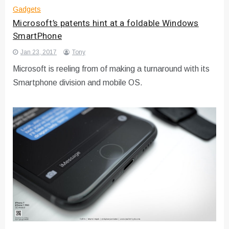
Gadgets
Microsoft’s patents hint at a foldable Windows
SmartPhone
Jan 23, 2017
Tony
Microsoft is reeling from of making a turnaround with its
Smartphone division and mobile OS.