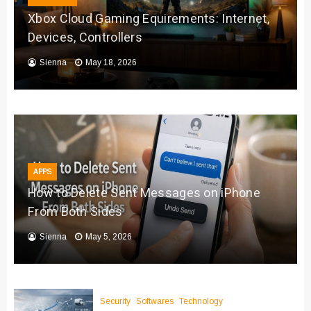
Xbox Cloud Gaming Equirements: Internet,
Devices, Controllers
Sienna
May 18, 2026
APPS
How to Delete Sent Messages on iPhone
From Both Sides
Sienna
May 5, 2026
Security
Softwares
Technology