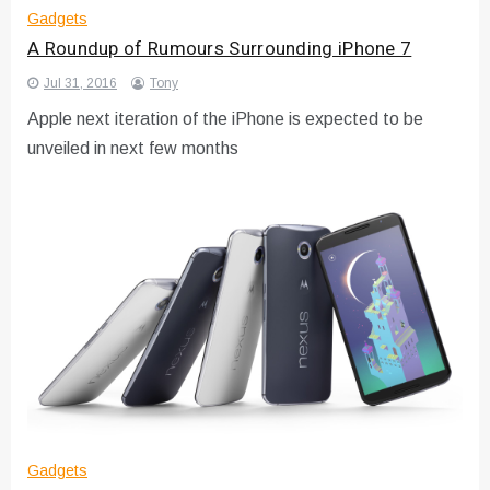
Gadgets
A Roundup of Rumours Surrounding iPhone 7
Jul 31, 2016
Tony
Apple next iteration of the iPhone is expected to be
unveiled in next few months
Gadgets