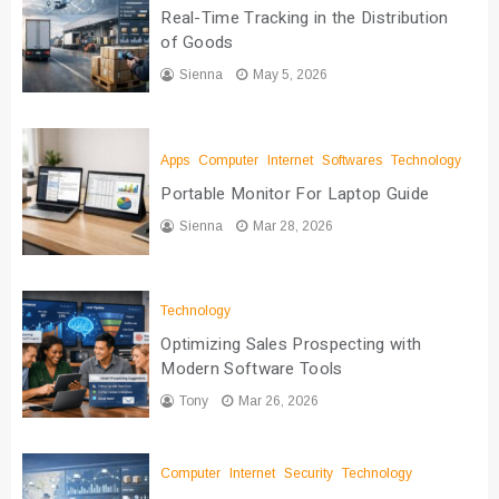
Real-Time Tracking in the Distribution
of Goods
Sienna
May 5, 2026
Apps
Computer
Internet
Softwares
Technology
Portable Monitor For Laptop Guide
Sienna
Mar 28, 2026
Technology
Optimizing Sales Prospecting with
Modern Software Tools
Tony
Mar 26, 2026
Computer
Internet
Security
Technology