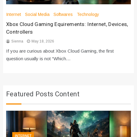
Internet
Social Media
Softwares
Technology
Xbox Cloud Gaming Equirements: Internet, Devices,
Controllers
Sienna
May 18, 2026
If you are curious about Xbox Cloud Gaming, the first
question usually is not “Which…
Featured Posts Content
INTERNET