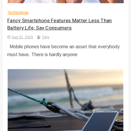
Technology
Fancy Smartphone Features Matter Less Than
Battery Life, Say Consumers
Aug 21, 2015
Tony
Mobile phones have become an asset that everybody
must have. There is hardly anyone