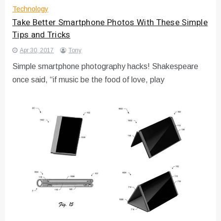
Technology
Take Better Smartphone Photos With These Simple
Tips and Tricks
Apr 30, 2017
Tony
Simple smartphone photography hacks! Shakespeare
once said, “if music be the food of love, play