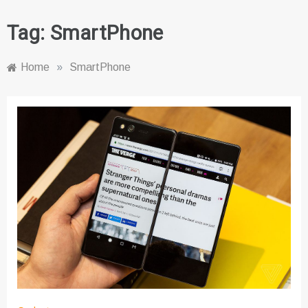
Tag:
SmartPhone
Home
»
SmartPhone