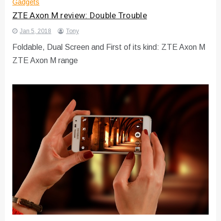
Gadgets
ZTE Axon M review: Double Trouble
Jan 5, 2018
Tony
Foldable, Dual Screen and First of its kind: ZTE Axon M
ZTE Axon M range