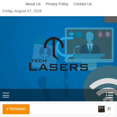
Skip
About Us
Privacy Policy
Contact Us
to
Friday, August 07, 2026
content
Tech Lasers
Inducing the Flow of
Technological Innovation
Xbox Cl
TRENDING