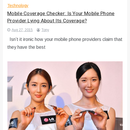
Technology
Mobile Coverage Checker: Is Your Mobile Phone
Provider Lying About Its Coverage?
Aug 27, 2015
Tony
Isn’t it ironic how your mobile phone providers claim that
they have the best