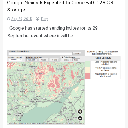
Google Nexus 6 Expected to Come with 128 GB
Storage
Sep 29, 2015
Tony
Google has started sending invites for its 29
September event where it will be