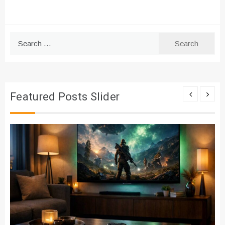
Search
for:
Featured Posts Slider