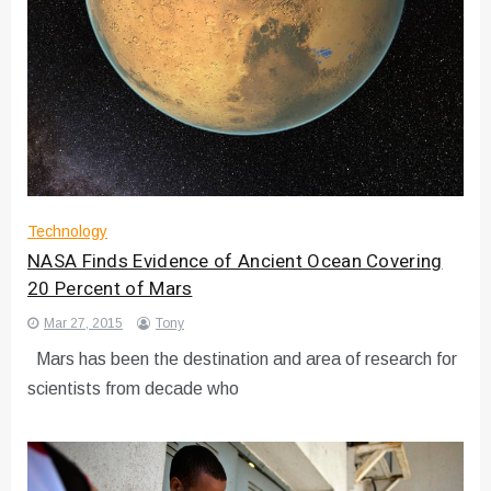
Technology
NASA Finds Evidence of Ancient Ocean Covering
20 Percent of Mars
Mar 27, 2015
Tony
Mars has been the destination and area of research for
scientists from decade who