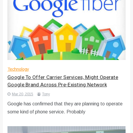
Technology
Google To Offer Carrier Services, Might Operate
Google Brand Across Pre-Existing Network
Mar 20, 2015
Tony
Google has confirmed that they are planning to operate
some kind of phone service. Probably