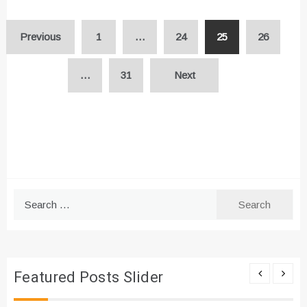
Posts
Previous
1
…
24
25
26
pagination
…
31
Next
Search
for:
Featured Posts Slider