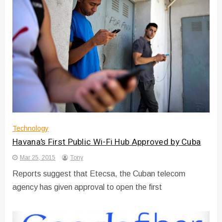
Technology
Havana’s First Public Wi-Fi Hub Approved by Cuba
Mar 25, 2015
Tony
Reports suggest that Etecsa, the Cuban telecom
agency has given approval to open the first