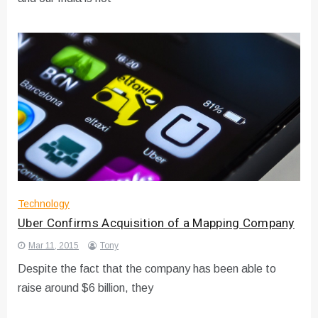
Technology
Uber Confirms Acquisition of a Mapping Company
Mar 11, 2015
Tony
Despite the fact that the company has been able to
raise around $6 billion, they