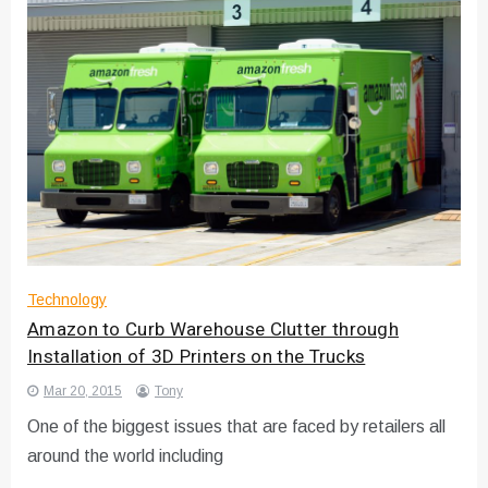
Technology
Amazon to Curb Warehouse Clutter through
Installation of 3D Printers on the Trucks
Mar 20, 2015
Tony
One of the biggest issues that are faced by retailers all
around the world including