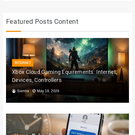
Featured Posts Content
INTERNET
Xbox Cloud Gaming Equirements: Internet,
Devices, Controllers
Sienna
May 18, 2026