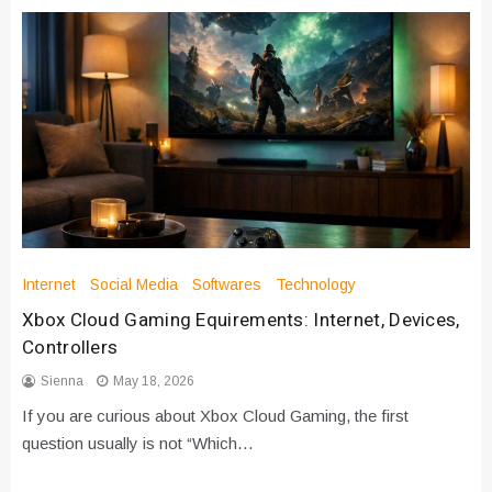
Internet
Social Media
Softwares
Technology
Xbox Cloud Gaming Equirements: Internet, Devices,
Controllers
Sienna
May 18, 2026
If you are curious about Xbox Cloud Gaming, the first
question usually is not “Which…