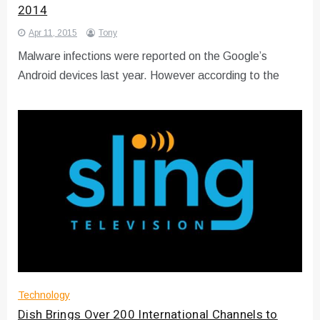
2014
Apr 11, 2015
Tony
Malware infections were reported on the Google’s
Android devices last year. However according to the
Technology
Dish Brings Over 200 International Channels to