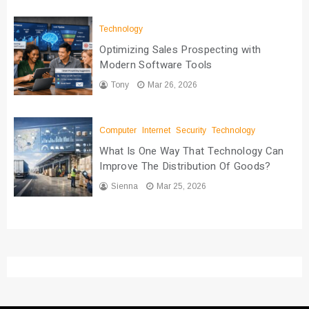
Technology
Optimizing Sales Prospecting with
Modern Software Tools
Tony
Mar 26, 2026
Computer
Internet
Security
Technology
What Is One Way That Technology Can
Improve The Distribution Of Goods?
Sienna
Mar 25, 2026