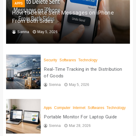
APPS
How to Delete Sent Messages on iPhone
From Both Sides
Sienna
May 5, 2026
Security
Softwares
Technology
Real-Time Tracking in the Distribution
of Goods
Sienna
May 5, 2026
Apps
Computer
Internet
Softwares
Technology
Portable Monitor For Laptop Guide
Sienna
Mar 28, 2026