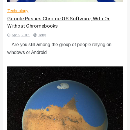
Technology
Google Pushes Chrome OS Software, With Or
Without Chromebooks
Apr 6, 2015
Tony
Are you still among the group of people relying on
windows or Android