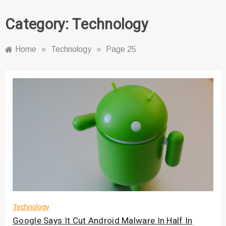
Category:
Technology
Home
»
Technology
»
Page 25
Technology
Google Says It Cut Android Malware In Half In