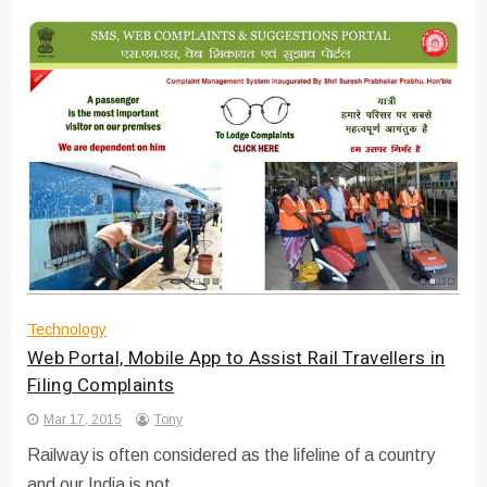
Technology
Web Portal, Mobile App to Assist Rail Travellers in
Filing Complaints
Mar 17, 2015
Tony
Railway is often considered as the lifeline of a country
and our India is not