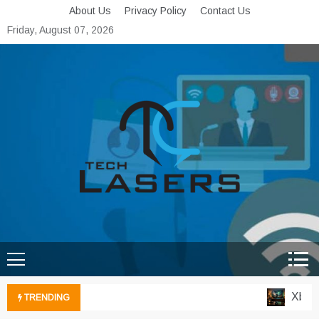
Skip
About Us
Privacy Policy
Contact Us
to
Friday, August 07, 2026
content
Tech Lasers
Inducing the Flow of
Technological Innovation
Xbox Cl
TRENDING