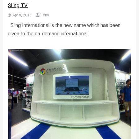
Sling TV
Apr 9, 2015
Tony
Sling International is the new name which has been
given to the on-demand international