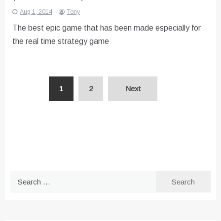
Aug 1, 2014
Tony
The best epic game that has been made especially for
the real time strategy game
Posts
1
2
Next
pagination
Search
for: