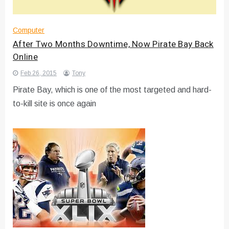
Computer
After Two Months Downtime, Now Pirate Bay Back
Online
Feb 26, 2015
Tony
Pirate Bay, which is one of the most targeted and hard-
to-kill site is once again