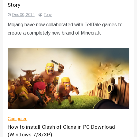
Story
Dec 30, 2014
Tony
Mojang have now collaborated with TellTale games to
create a completely new brand of Minecraft
Computer
How to install Clash of Clans in PC Download
(Windows 7/8/XP)