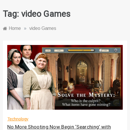
Tag:
video Games
Home
»
video Games
Technology
No More Shooting Now Begin ‘Searching’ with