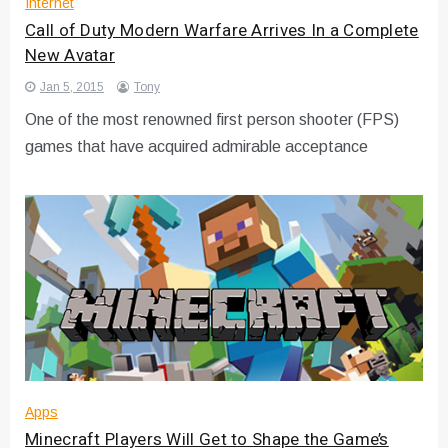
Internet
Call of Duty Modern Warfare Arrives In a Complete
New Avatar
Jan 5, 2015
Tony
One of the most renowned first person shooter (FPS)
games that have acquired admirable acceptance
Apps
Minecraft Players Will Get to Shape the Game’s