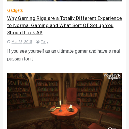
Gadgets
Why Gaming Rigs are a Totally Different Experience
to Normal Gaming and What Sort Of Set up You
Should Look At!
Mar 23, 2015
Tony
If you see yourself as an ultimate gamer and have a real
passion for it