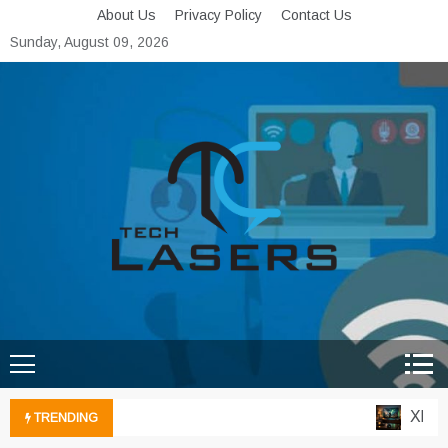
Skip
About Us
Privacy Policy
Contact Us
to
Sunday, August 09, 2026
content
Tech Lasers
Inducing the Flow of
Technological Innovation
Xbox Cl
TRENDING