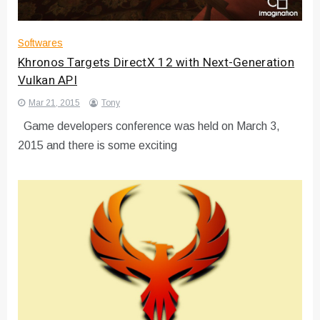
Softwares
Khronos Targets DirectX 12 with Next-Generation
Vulkan API
Mar 21, 2015
Tony
Game developers conference was held on March 3,
2015 and there is some exciting