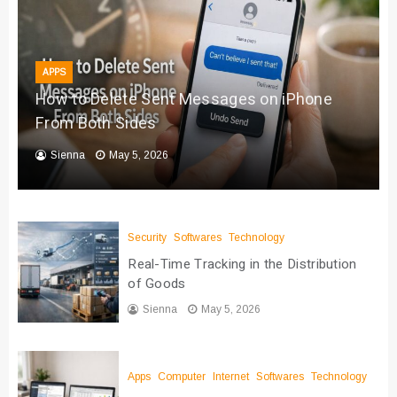
APPS
How to Delete Sent Messages on iPhone
From Both Sides
Sienna
May 5, 2026
Security
Softwares
Technology
Real-Time Tracking in the Distribution
of Goods
Sienna
May 5, 2026
Apps
Computer
Internet
Softwares
Technology