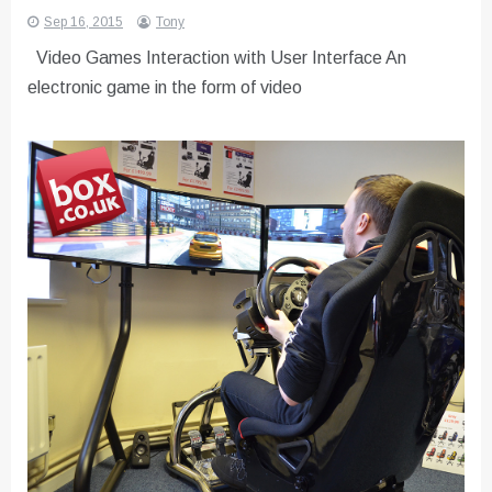
Sep 16, 2015
Tony
Video Games Interaction with User Interface An
electronic game in the form of video