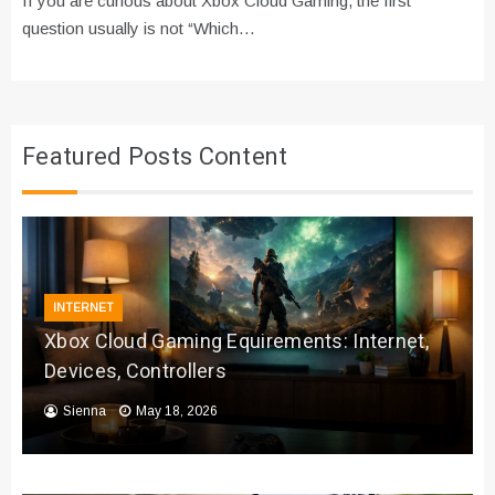
If you are curious about Xbox Cloud Gaming, the first
question usually is not “Which…
Featured Posts Content
INTERNET
Xbox Cloud Gaming Equirements: Internet,
Devices, Controllers
Sienna
May 18, 2026