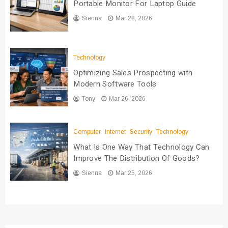
Portable Monitor For Laptop Guide
Sienna
Mar 28, 2026
Technology
Optimizing Sales Prospecting with
Modern Software Tools
Tony
Mar 26, 2026
Computer
Internet
Security
Technology
What Is One Way That Technology Can
Improve The Distribution Of Goods?
Sienna
Mar 25, 2026