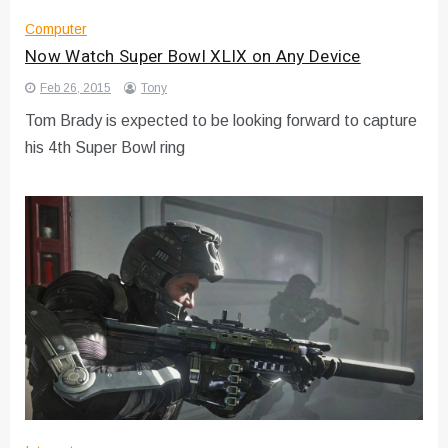
Computer
Now Watch Super Bowl XLIX on Any Device
Feb 26, 2015
Tony
Tom Brady is expected to be looking forward to capture
his 4th Super Bowl ring