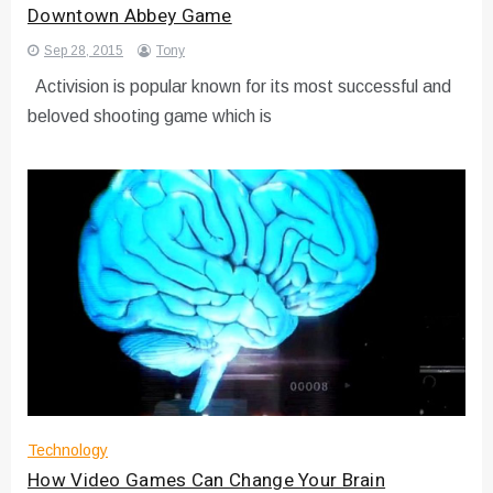
Downtown Abbey Game
Sep 28, 2015
Tony
Activision is popular known for its most successful and
beloved shooting game which is
Technology
How Video Games Can Change Your Brain