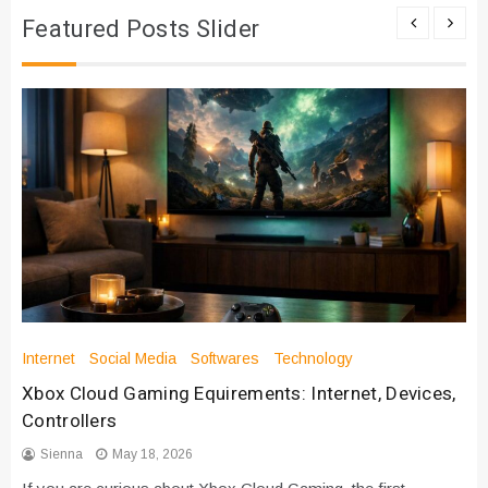
Featured Posts Slider
Internet
Social Media
Softwares
Technology
Xbox Cloud Gaming Equirements: Internet, Devices,
Controllers
Sienna
May 18, 2026